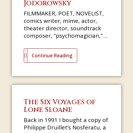
Jodorowsky
FILMMAKER, POET, NOVELIST,
comics writer, mime, actor,
theater director, soundtrack
composer, “psychomagician,”
Tarot reader: Alejandro
Jodorowsky needs no
Continue Reading
introduction. In thi
The Six Voyages of
Lone Sloane
Back in 1991 I bought a copy of
Philippe Druillet’s Nosferatu, a