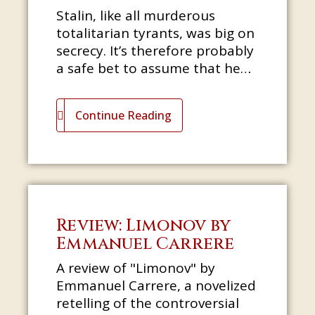
Stalin, like all murderous
totalitarian tyrants, was big on
secrecy. It’s therefore probably
a safe bet to assume that he
would not have been best
pleased had he learned that
Continue Reading
one
Review: Limonov by
Emmanuel Carrere
A review of "Limonov" by
Emmanuel Carrere, a novelized
retelling of the controversial