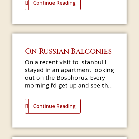
Continue Reading
On Russian Balconies
On a recent visit to Istanbul I
stayed in an apartment looking
out on the Bosphorus. Every
morning I’d get up and see the
sun sparkling on the surface of
the water as birds circl
Continue Reading