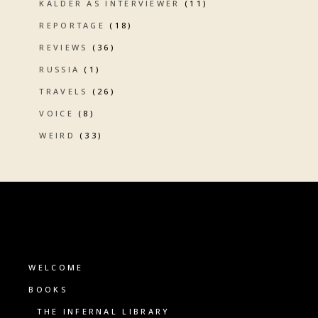
KALDER AS INTERVIEWER
(11)
REPORTAGE
(18)
REVIEWS
(36)
RUSSIA
(1)
TRAVELS
(26)
VOICE
(8)
WEIRD
(33)
WELCOME
BOOKS
THE INFERNAL LIBRARY