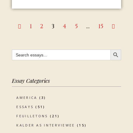
1
2
3
4
5
…
15
SEARCH BUTTON
Search
for:
Essay Categories
AMERICA
(3)
ESSAYS
(51)
FEUILLETONS
(21)
KALDER AS INTERVIEWEE
(15)