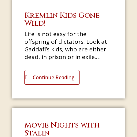
Kremlin Kids Gone
Wild!
Life is not easy for the
offspring of dictators. Look at
Gaddafi’s kids, who are either
dead, in prison or in exile.
Bashar al-Assad would have
been an ophthalmologist if his
Continue Reading
eld
Movie Nights with
Stalin