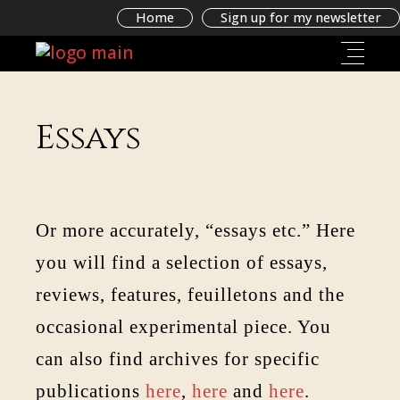
Home
Sign up for my newsletter
Essays
Or more accurately, “essays etc.” Here
you will find a selection of essays,
reviews, features, feuilletons and the
occasional experimental piece. You
can also find archives for specific
publications
here
,
here
and
here
.