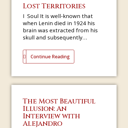
Lost Territories
I Soul It is well-known that
when Lenin died in 1924 his
brain was extracted from his
skull and subsequently
dissected by Soviet scientists
who sought to reveal the
Continue Reading
source of his
The Most Beautiful
Illusion: An
Interview with
Alejandro