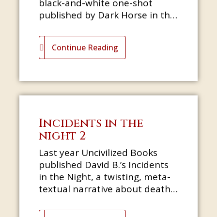
black-and-white one-shot
published by Dark Horse in the
days when they were still
putting out Cheva
Continue Reading
Incidents in the
night 2
Last year Uncivilized Books
published David B.’s Incidents
in the Night, a twisting, meta-
textual narrative about death,
esoteric history, and the
pleasures of hunting for o