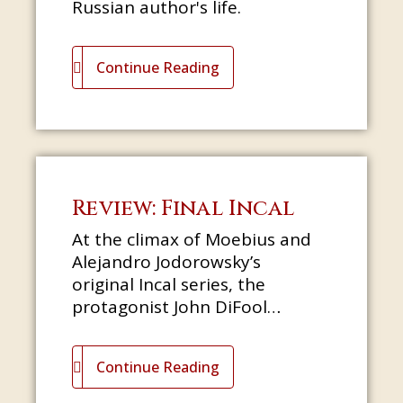
Russian author's life.
Continue Reading
Review: Final Incal
At the climax of Moebius and
Alejandro Jodorowsky’s
original Incal series, the
protagonist John DiFool
encounters God, or somebody
very like him: a big, golden,
Continue Reading
flowing