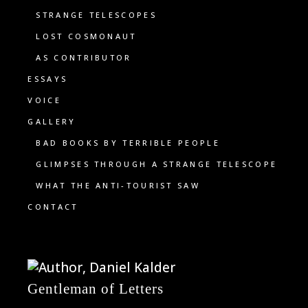
STRANGE TELESCOPES
LOST COSMONAUT
AS CONTRIBUTOR
ESSAYS
VOICE
GALLERY
BAD BOOKS BY TERRIBLE PEOPLE
GLIMPSES THROUGH A STRANGE TELESCOPE
WHAT THE ANTI-TOURIST SAW
CONTACT
Gentleman of Letters