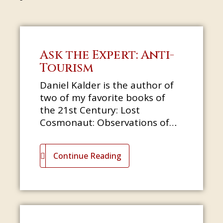
Ask the Expert: Anti-
Tourism
Daniel Kalder is the author of
two of my favorite books of
the 21st Century: Lost
Cosmonaut: Observations of
an Anti-Tourist and Strange
Telescopes: Following the
Continue Reading
Apocalypse fr