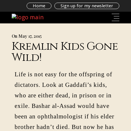
Home
Sign up for my newsletter
On May 17, 2015
Kremlin Kids Gone
Wild!
Life is not easy for the offspring of
dictators. Look at Gaddafi’s kids,
who are either dead, in prison or in
exile. Bashar al-Assad would have
been an ophthalmologist if his elder
brother hadn’t died. But now he has