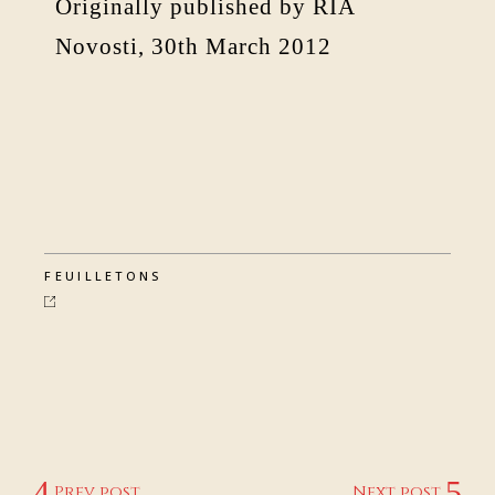
Originally published by RIA
Novosti, 30th March 2012
FEUILLETONS
Prev post
Next post