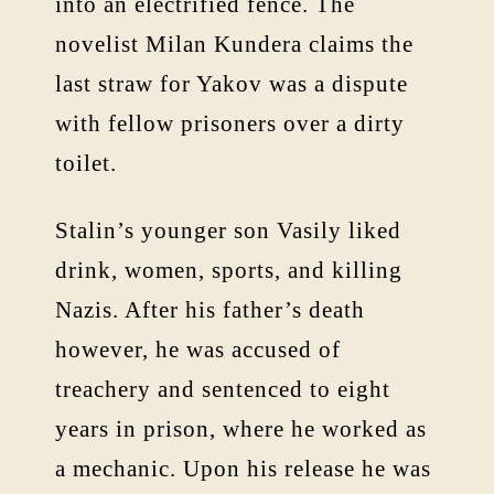
into an electrified fence. The
novelist Milan Kundera claims the
last straw for Yakov was a dispute
with fellow prisoners over a dirty
toilet.
Stalin’s younger son Vasily liked
drink, women, sports, and killing
Nazis. After his father’s death
however, he was accused of
treachery and sentenced to eight
years in prison, where he worked as
a mechanic. Upon his release he was