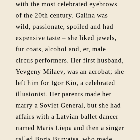
with the most celebrated eyebrows
of the 20th century. Galina was
wild, passionate, spoiled and had
expensive taste – she liked jewels,
fur coats, alcohol and, er, male
circus performers. Her first husband,
Yevgeny Milaev, was an acrobat; she
left him for Igor Kio, a celebrated
illusionist. Her parents made her
marry a Soviet General, but she had
affairs with a Latvian ballet dancer
named Maris Liepa and then a singer
called Boris Buryatsa, who made