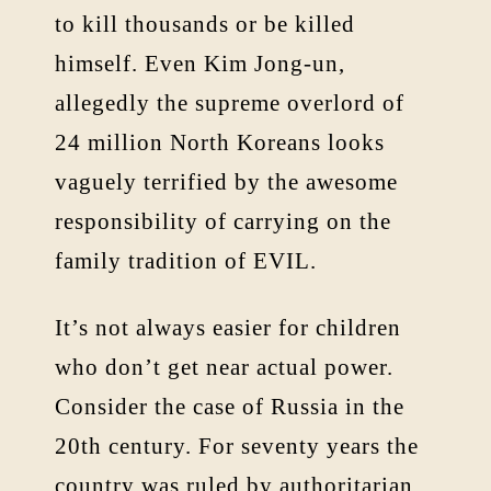
to kill thousands or be killed
himself. Even Kim Jong-un,
allegedly the supreme overlord of
24 million North Koreans looks
vaguely terrified by the awesome
responsibility of carrying on the
family tradition of EVIL.
It’s not always easier for children
who don’t get near actual power.
Consider the case of Russia in the
20th century. For seventy years the
country was ruled by authoritarian