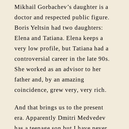
Mikhail Gorbachev’s daughter is a
doctor and respected public figure.
Boris Yeltsin had two daughters:
Elena and Tatiana. Elena keeps a
very low profile, but Tatiana had a
controversial career in the late 90s.
She worked as an advisor to her
father and, by an amazing
coincidence, grew very, very rich.
And that brings us to the present
era. Apparently Dmitri Medvedev
has a teenage son but I have never