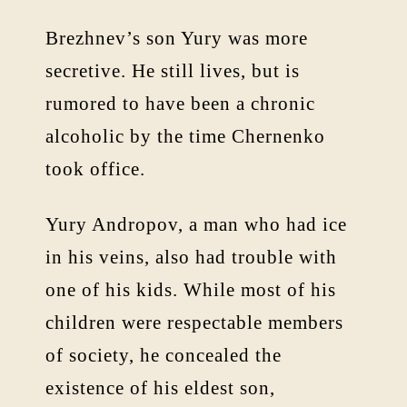
Brezhnev’s son Yury was more
secretive. He still lives, but is
rumored to have been a chronic
alcoholic by the time Chernenko
took office.
Yury Andropov, a man who had ice
in his veins, also had trouble with
one of his kids. While most of his
children were respectable members
of society, he concealed the
existence of his eldest son,