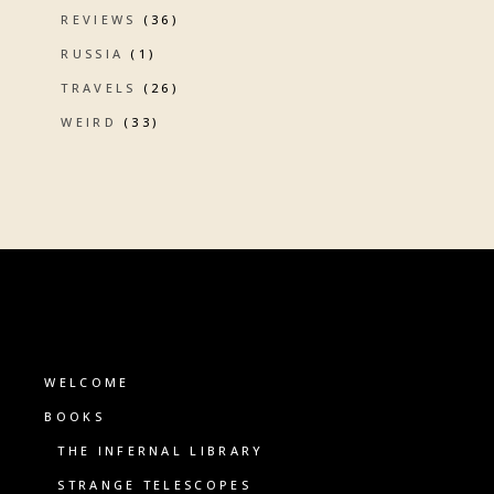
REVIEWS
(36)
RUSSIA
(1)
TRAVELS
(26)
WEIRD
(33)
WELCOME
BOOKS
THE INFERNAL LIBRARY
STRANGE TELESCOPES