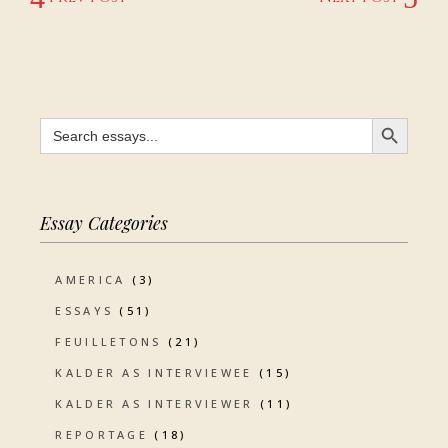
SEARCH BUTTON
Search
for:
Essay Categories
AMERICA
(3)
ESSAYS
(51)
FEUILLETONS
(21)
KALDER AS INTERVIEWEE
(15)
KALDER AS INTERVIEWER
(11)
REPORTAGE
(18)