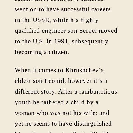
went on to have successful careers
in the USSR, while his highly
qualified engineer son Sergei moved
to the U.S. in 1991, subsequently
becoming a citizen.
When it comes to Khrushchev’s
eldest son Leonid, however it’s a
different story. After a rambunctious
youth he fathered a child by a
woman who was not his wife; and
yet he seems to have distinguished