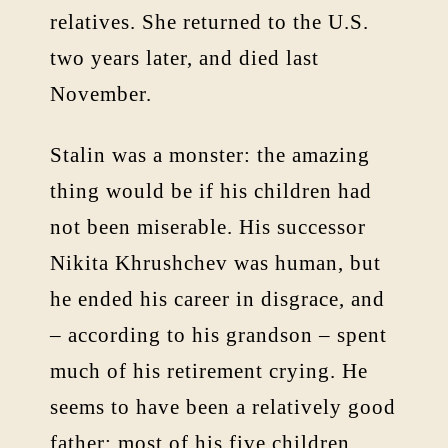
relatives. She returned to the U.S.
two years later, and died last
November.
Stalin was a monster: the amazing
thing would be if his children had
not been miserable. His successor
Nikita Khrushchev was human, but
he ended his career in disgrace, and
– according to his grandson – spent
much of his retirement crying. He
seems to have been a relatively good
father: most of his five children