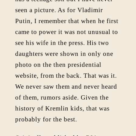
seen a picture. As for Vladimir
Putin, I remember that when he first
came to power it was not unusual to
see his wife in the press. His two
daughters were shown in only one
photo on the then presidential
website, from the back. That was it.
We never saw them and never heard
of them, rumors aside. Given the
history of Kremlin kids, that was
probably for the best.