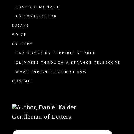
LOST COSMONAUT
AS CONTRIBUTOR
ESSAYS
VOICE
GALLERY
BAD BOOKS BY TERRIBLE PEOPLE
GLIMPSES THROUGH A STRANGE TELESCOPE
WHAT THE ANTI-TOURIST SAW
CONTACT
Gentleman of Letters