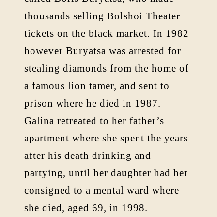
thousands selling Bolshoi Theater
tickets on the black market. In 1982
however Buryatsa was arrested for
stealing diamonds from the home of
a famous lion tamer, and sent to
prison where he died in 1987.
Galina retreated to her father’s
apartment where she spent the years
after his death drinking and
partying, until her daughter had her
consigned to a mental ward where
she died, aged 69, in 1998.