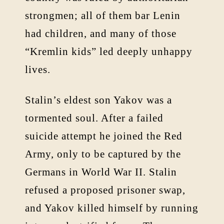
strongmen; all of them bar Lenin
had children, and many of those
“Kremlin kids” led deeply unhappy
lives.
Stalin’s eldest son Yakov was a
tormented soul. After a failed
suicide attempt he joined the Red
Army, only to be captured by the
Germans in World War II. Stalin
refused a proposed prisoner swap,
and Yakov killed himself by running