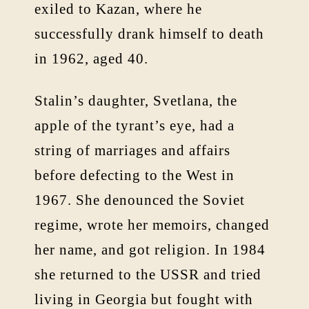
exiled to Kazan, where he
successfully drank himself to death
in 1962, aged 40.
Stalin’s daughter, Svetlana, the
apple of the tyrant’s eye, had a
string of marriages and affairs
before defecting to the West in
1967. She denounced the Soviet
regime, wrote her memoirs, changed
her name, and got religion. In 1984
she returned to the USSR and tried
living in Georgia but fought with