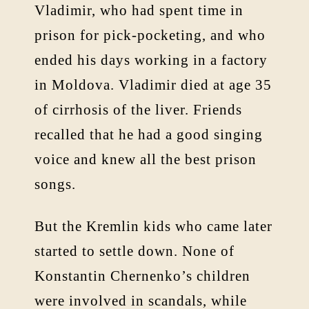
Vladimir, who had spent time in
prison for pick-pocketing, and who
ended his days working in a factory
in Moldova. Vladimir died at age 35
of cirrhosis of the liver. Friends
recalled that he had a good singing
voice and knew all the best prison
songs.
But the Kremlin kids who came later
started to settle down. None of
Konstantin Chernenko’s children
were involved in scandals, while