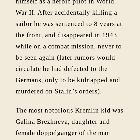
himself as a heroic pilot in World
War II. After accidentally killing a
sailor he was sentenced to 8 years at
the front, and disappeared in 1943
while on a combat mission, never to
be seen again (later rumors would
circulate he had defected to the
Germans, only to be kidnapped and
murdered on Stalin’s orders).
The most notorious Kremlin kid was
Galina Brezhneva, daughter and
female doppelganger of the man