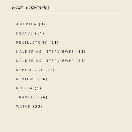
Essay Categories
AMERICA
(3)
ESSAYS
(51)
FEUILLETONS
(21)
KALDER AS INTERVIEWEE
(15)
KALDER AS INTERVIEWER
(11)
REPORTAGE
(18)
REVIEWS
(36)
RUSSIA
(1)
TRAVELS
(26)
WEIRD
(33)