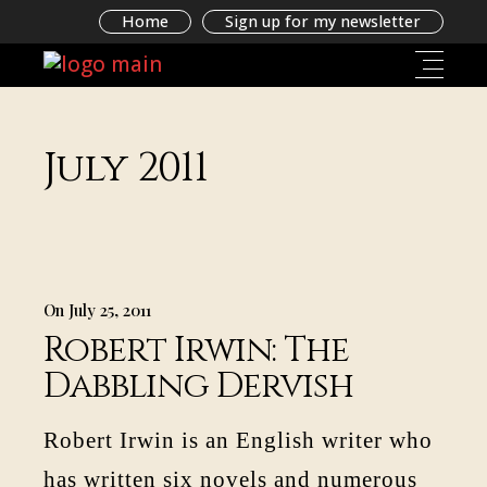
Home
Sign up for my newsletter
July 2011
On July 25, 2011
Robert Irwin: The
Dabbling Dervish
Robert Irwin is an English writer who
has written six novels and numerous