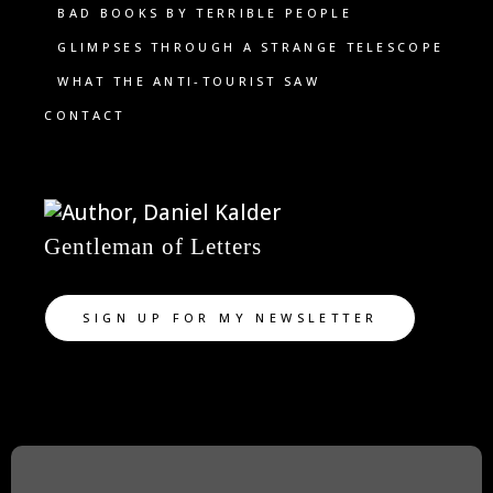
BAD BOOKS BY TERRIBLE PEOPLE
GLIMPSES THROUGH A STRANGE TELESCOPE
WHAT THE ANTI-TOURIST SAW
CONTACT
Gentleman of Letters
SIGN UP FOR MY NEWSLETTER
TWITTER