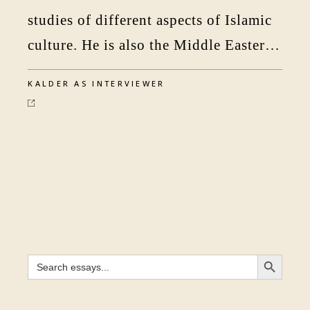
studies of different aspects of Islamic
culture. He is also the Middle Eastern
editor of the Times Literar
KALDER AS INTERVIEWER
SEARCH BUTTON
Search
for: