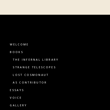
WELCOME
BOOKS
THE INFERNAL LIBRARY
STRANGE TELESCOPES
LOST COSMONAUT
AS CONTRIBUTOR
ESSAYS
VOICE
GALLERY