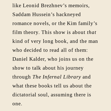
like Leonid Brezhnev’s memoirs,
Saddam Hussein’s hackneyed
romance novels, or the Kim family’s
film theory. This show is about
that
kind of very long book, and the man
who decided to read all of them:
Daniel Kalder, who joins us on the
show to talk about his journey
through
The Infernal Library
and
what these books tell us about the
dictatorial soul, assuming there is
one.