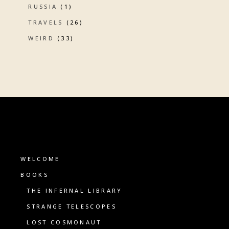
RUSSIA
(1)
TRAVELS
(26)
WEIRD
(33)
WELCOME
BOOKS
THE INFERNAL LIBRARY
STRANGE TELESCOPES
LOST COSMONAUT