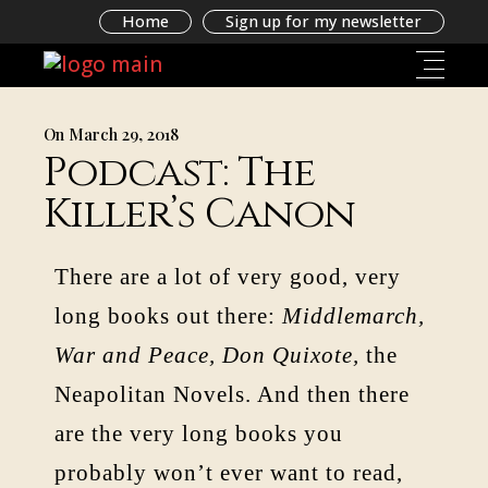
Home
Sign up for my newsletter
On March 29, 2018
Podcast: The
Killer’s Canon
There are a lot of very good, very
long books out there:
Middlemarch,
War and Peace, Don Quixote,
the
Neapolitan Novels. And then there
are the very long books you
probably won’t ever want to read,