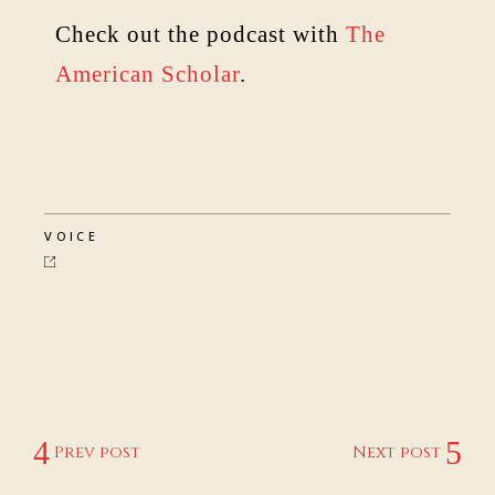
Check out the podcast with
The
American Scholar
.
VOICE
Prev post
Next post