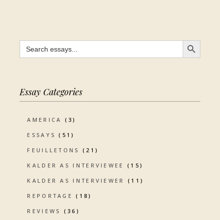
SEARCH BUTTON
Search
for:
Essay Categories
AMERICA
(3)
ESSAYS
(51)
FEUILLETONS
(21)
KALDER AS INTERVIEWEE
(15)
KALDER AS INTERVIEWER
(11)
REPORTAGE
(18)
REVIEWS
(36)