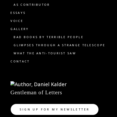
AS CONTRIBUTOR
ESSAYS
VOICE
GALLERY
BAD BOOKS BY TERRIBLE PEOPLE
GLIMPSES THROUGH A STRANGE TELESCOPE
WHAT THE ANTI-TOURIST SAW
CONTACT
Gentleman of Letters
SIGN UP FOR MY NEWSLETTER