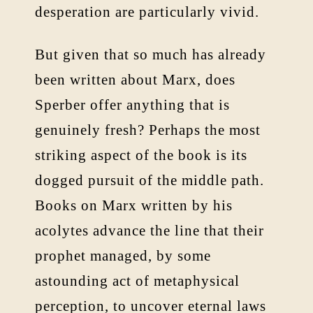
desperation are particularly vivid.
But given that so much has already
been written about Marx, does
Sperber offer anything that is
genuinely fresh? Perhaps the most
striking aspect of the book is its
dogged pursuit of the middle path.
Books on Marx written by his
acolytes advance the line that their
prophet managed, by some
astounding act of metaphysical
perception, to uncover eternal laws