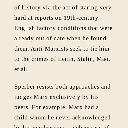
of history via the act of staring very
hard at reports on 19th-century
English factory conditions that were
already out of date when he found
them. Anti-Marxists seek to tie him
to the crimes of Lenin, Stalin, Mao,
et al.
Sperber resists both approaches and
judges Marx exclusively by his
peers. For example, Marx had a
child whom he never acknowledged
by his maidservant—a clear case of