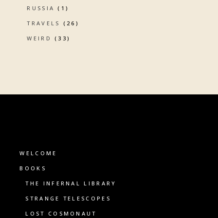
RUSSIA
(1)
TRAVELS
(26)
WEIRD
(33)
WELCOME
BOOKS
THE INFERNAL LIBRARY
STRANGE TELESCOPES
LOST COSMONAUT