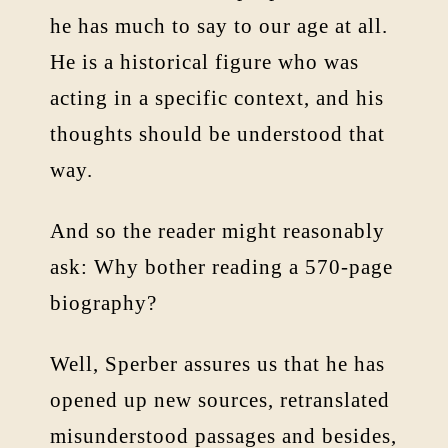
he has much to say to our age at all.
He is a historical figure who was
acting in a specific context, and his
thoughts should be understood that
way.
And so the reader might reasonably
ask: Why bother reading a 570-page
biography?
Well, Sperber assures us that he has
opened up new sources, retranslated
misunderstood passages and besides,