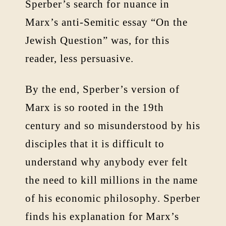
Sperber’s search for nuance in
Marx’s anti-Semitic essay “On the
Jewish Question” was, for this
reader, less persuasive.
By the end, Sperber’s version of
Marx is so rooted in the 19th
century and so misunderstood by his
disciples that it is difficult to
understand why anybody ever felt
the need to kill millions in the name
of his economic philosophy. Sperber
finds his explanation for Marx’s