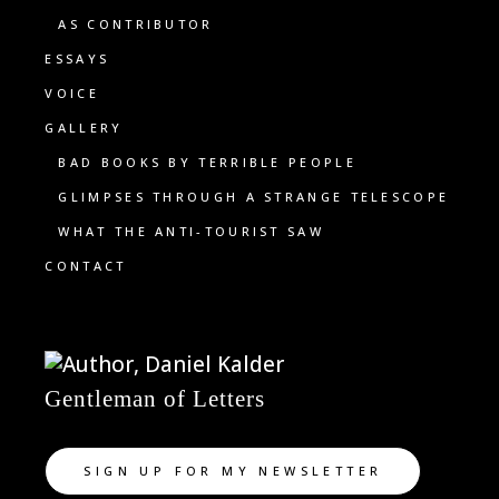
AS CONTRIBUTOR
ESSAYS
VOICE
GALLERY
BAD BOOKS BY TERRIBLE PEOPLE
GLIMPSES THROUGH A STRANGE TELESCOPE
WHAT THE ANTI-TOURIST SAW
CONTACT
Gentleman of Letters
SIGN UP FOR MY NEWSLETTER