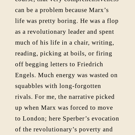
can be a problem because Marx’s
life was pretty boring. He was a flop
as a revolutionary leader and spent
much of his life in a chair, writing,
reading, picking at boils, or firing
off begging letters to Friedrich
Engels. Much energy was wasted on
squabbles with long-forgotten
rivals. For me, the narrative picked
up when Marx was forced to move
to London; here Sperber’s evocation
of the revolutionary’s poverty and