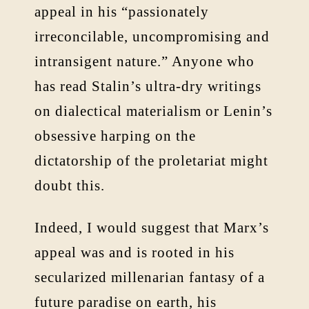
appeal in his “passionately
irreconcilable, uncompromising and
intransigent nature.” Anyone who
has read Stalin’s ultra-dry writings
on dialectical materialism or Lenin’s
obsessive harping on the
dictatorship of the proletariat might
doubt this.
Indeed, I would suggest that Marx’s
appeal was and is rooted in his
secularized millenarian fantasy of a
future paradise on earth, his