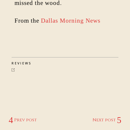
missed the wood.
From the
Dallas Morning News
REVIEWS
Prev post
Next post