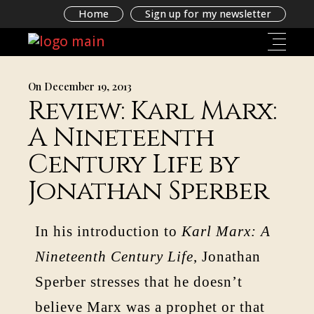
Home
Sign up for my newsletter
On December 19, 2013
Review: Karl Marx:
A Nineteenth
Century Life by
Jonathan Sperber
In his introduction to
Karl Marx: A
Nineteenth Century Life
, Jonathan
Sperber stresses that he doesn’t
believe Marx was a prophet or that