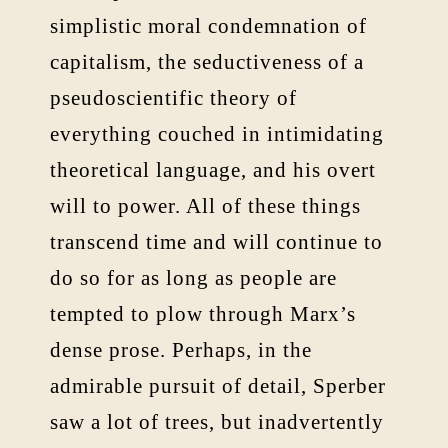
simplistic moral condemnation of
capitalism, the seductiveness of a
pseudoscientific theory of
everything couched in intimidating
theoretical language, and his overt
will to power. All of these things
transcend time and will continue to
do so for as long as people are
tempted to plow through Marx’s
dense prose. Perhaps, in the
admirable pursuit of detail, Sperber
saw a lot of trees, but inadvertently