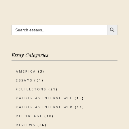
SEARCH BUTTON
Search
for:
Essay Categories
AMERICA
(3)
ESSAYS
(51)
FEUILLETONS
(21)
KALDER AS INTERVIEWEE
(15)
KALDER AS INTERVIEWER
(11)
REPORTAGE
(18)
REVIEWS
(36)