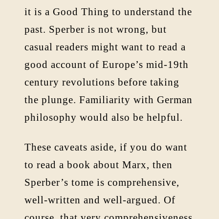
it is a Good Thing to understand the
past. Sperber is not wrong, but
casual readers might want to read a
good account of Europe’s mid-19th
century revolutions before taking
the plunge. Familiarity with German
philosophy would also be helpful.
These caveats aside, if you do want
to read a book about Marx, then
Sperber’s tome is comprehensive,
well-written and well-argued. Of
course, that very comprehensiveness