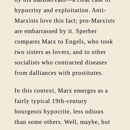
hypocrisy and exploitation. Anti-
Marxists love this fact; pro-Marxists
are embarrassed by it. Sperber
compares Marx to Engels, who took
two sisters as lovers, and to other
socialists who contracted diseases
from dalliances with prostitutes.
In this context, Marx emerges as a
fairly typical 19th-century
bourgeois hypocrite, less odious
than some others. Well, maybe, but