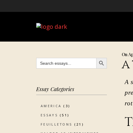
On Ap
SEARCH BUTTON
Search
A
for:
A s
Essay Categories
pr
ro
AMERICA
(3)
ESSAYS
(51)
T
FEUILLETONS
(21)