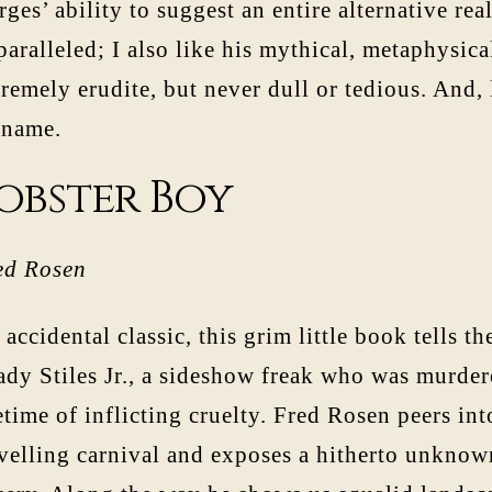
ges’ ability to suggest an entire alternative real
aralleled; I also like his mythical, metaphysica
remely erudite, but never dull or tedious. And, 
rname.
obster Boy
ed Rosen
accidental classic, this grim little book tells the
ady Stiles Jr., a sideshow freak who was murder
etime of inflicting cruelty. Fred Rosen peers in
avelling carnival and exposes a hitherto unknown