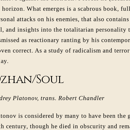
 horizon. What emerges is a scabrous book, full
sonal attacks on his enemies, that also contain
l, and insights into the totalitarian personality
smissed as reactionary ranting by his contempor
ven correct. As a study of radicalism and terror
day.
zhan/Soul
drey Platonov, trans. Robert Chandler
atonov is considered by many to have been the g
th century, though he died in obscurity and re