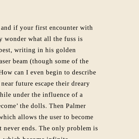
and if your first encounter with
 wonder what all the fuss is
est, writing in his golden
laser beam (though some of the
. How can I even begin to describe
 near future escape their dreary
hile under the influence of a
become’ the dolls. Then Palmer
which allows the user to become
t never ends. The only problem is