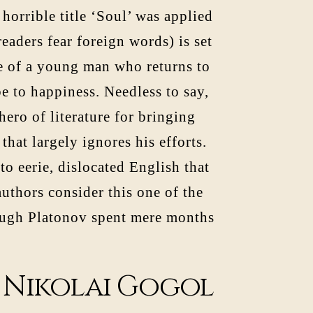
 horrible title ‘Soul’ was applied
eaders fear foreign words) is set
le of a young man who returns to
e to happiness. Needless to say,
hero of literature for bringing
hat largely ignores his efforts.
o eerie, dislocated English that
uthors consider this one of the
hough Platonov spent mere months
f Nikolai Gogol