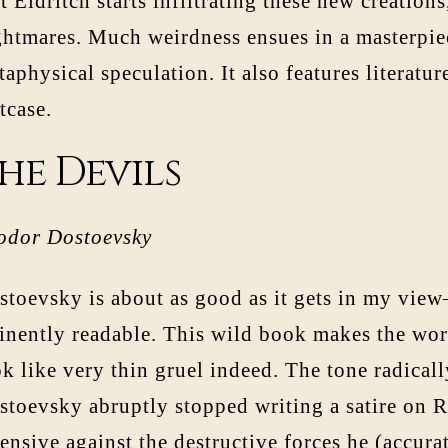
t Eldritch starts infiltrating these new creation
ghtmares. Much weirdness ensues in a masterpiec
aphysical speculation. It also features literatur
tcase.
he Devils
odor Dostoevsky
stoevsky is about as good as it gets in my vie
inently readable. This wild book makes the wor
k like very thin gruel indeed. The tone radicall
toevsky abruptly stopped writing a satire on Ru
ensive against the destructive forces he (accur