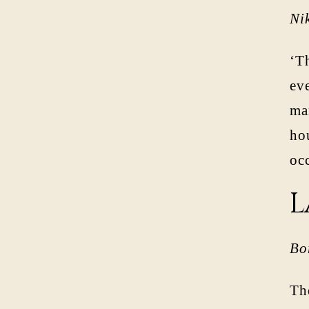
Ni
‘Th
eve
man
ho
oc
L
Bo
Th