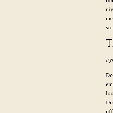
tha
ni
met
sui
T
Fy
Do
em
loo
Dos
off