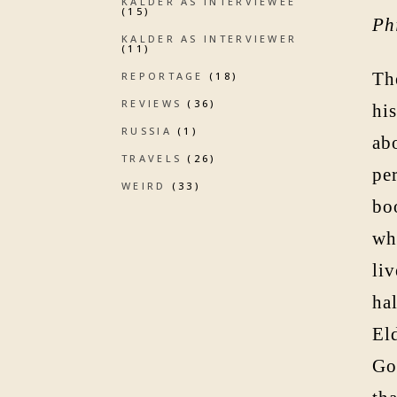
KALDER AS INTERVIEWEE
(15)
Ph
KALDER AS INTERVIEWER
(11)
The
REPORTAGE
(18)
REVIEWS
(36)
hi
RUSSIA
(1)
ab
TRAVELS
(26)
pe
WEIRD
(33)
boo
wha
liv
ha
El
Go