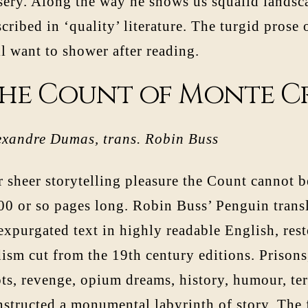
sery. Along the way he shows us squalid landsca
cribed in ‘quality’ literature. The turgid prose
l want to shower after reading.
he Count of Monte C
exandre Dumas, trans. Robin Buss
 sheer storytelling pleasure the Count cannot be 
0 or so pages long. Robin Buss’ Penguin transla
xpurgated text in highly readable English, rest
ism cut from the 19th century editions. Prisons
ots, revenge, opium dreams, history, humour, t
nstructed a monumental labyrinth of story. The 