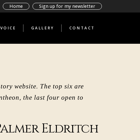
BAD BOOKS BY
Home
Sign up for my newsletter
TERRIBLE PEOPLE
GLIMPSES THROUGH A
STRANGE TELESCOPE
VOICE
GALLERY
CONTACT
WHAT THE ANTI-
TOURIST SAW
BAD BOOKS BY
TERRIBLE PEOPLE
GLIMPSES THROUGH A
STRANGE TELESCOPE
WHAT THE ANTI-
TOURIST SAW
tory website. The top six are
theon, the last four open to
Palmer Eldritch