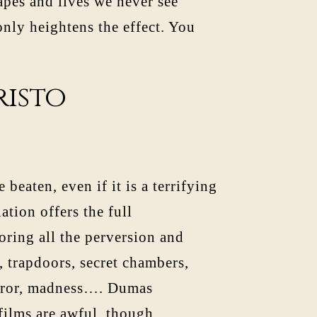
pes and lives we never see
 only heightens the effect. You
risto
beaten, even if it is a terrifying
tion offers the full
oring all the perversion and
, trapdoors, secret chambers,
error, madness…. Dumas
films are awful, though.