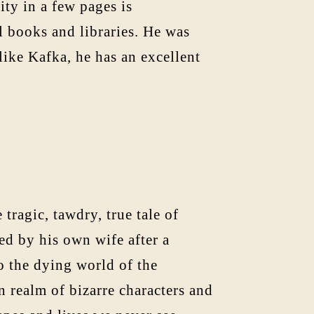
ity in a few pages is
l books and libraries. He was
like Kafka, he has an excellent
 tragic, tawdry, true tale of
ed by his own wife after a
to the dying world of the
 realm of bizarre characters and