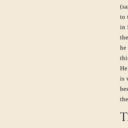
(s
to 
in
th
he 
thi
He
is
be
the
T