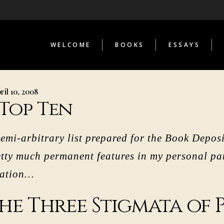
THE INFERNAL LIBRARY
STRANGE TELESCOPES
LOST COSMONAUT
WELCOME
BOOKS
ESSAYS
AS CONTRIBUTOR
THE INFERNAL LIBRARY
STRANGE TELESCOPES
ril 10, 2008
LOST COSMONAUT
 Top Ten
AS CONTRIBUTOR
emi-arbitrary list prepared for the Book Deposi
etty much permanent features in my personal pan
tation…
he Three Stigmata of 