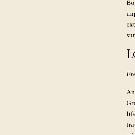
Bor
unp
ext
su
L
Fr
An 
Gr
lif
tr