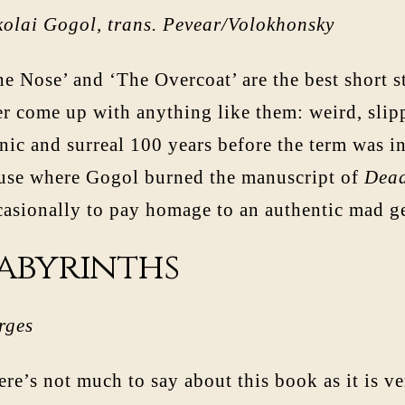
kolai Gogol, trans. Pevear/Volokhonsky
e Nose’ and ‘The Overcoat’ are the best short s
r come up with anything like them: weird, slippe
ic and surreal 100 years before the term was in
use where Gogol burned the manuscript of
Dead
casionally to pay homage to an authentic mad g
abyrinths
rges
ere’s not much to say about this book as it is v