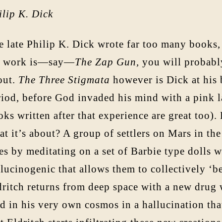
ilip K. Dick
 late Philip K. Dick wrote far too many books, 
s work is—say—
The Zap Gun,
you will probably
out.
The Three Stigmata
however is Dick at his b
riod, before God invaded his mind with a pink 
ks written after that experience are great too)
t it’s about? A group of settlers on Mars in the
es by meditating on a set of Barbie type dolls w
llucinogenic that allows them to collectively ‘
dritch returns from deep space with a new drug 
d in his very own cosmos in a hallucination tha