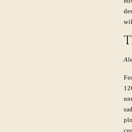
mi
des
wil
T
Al
For
120
une
sad
pl
co