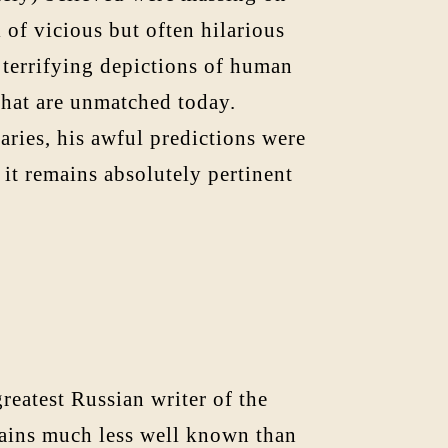
 of vicious but often hilarious
s terrifying depictions of human
 that are unmatched today.
aries, his awful predictions were
 it remains absolutely pertinent
reatest Russian writer of the
mains much less well known than