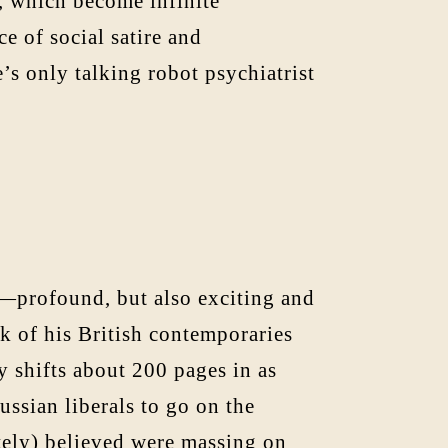
s, which become infinite
e of social satire and
e’s only talking robot psychiatrist
w—profound, but also exciting and
k of his British contemporaries
y shifts about 200 pages in as
ssian liberals to go on the
ately) believed were massing on