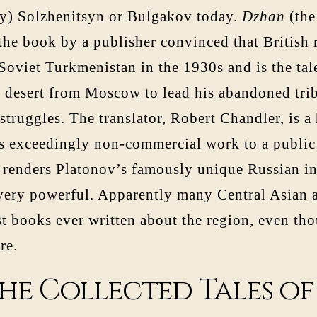
ay) Solzhenitsyn or Bulgakov today.
Dzhan
(the
the book by a publisher convinced that British r
 Soviet Turkmenistan in the 1930s and is the ta
e desert from Moscow to lead his abandoned trib
struggles. The translator, Robert Chandler, is a 
s exceedingly non-commercial work to a public t
 renders Platonov’s famously unique Russian int
 very powerful. Apparently many Central Asian a
st books ever written about the region, even t
re.
he Collected Tales o