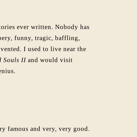
tories ever written. Nobody has
ry, funny, tragic, baffling,
vented. I used to live near the
 Souls II
and would visit
enius.
ery famous and very, very good.