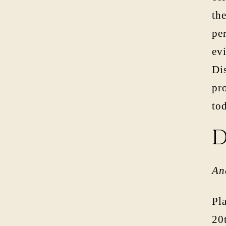
the
per
evi
Di
pro
to
D
An
Pl
20