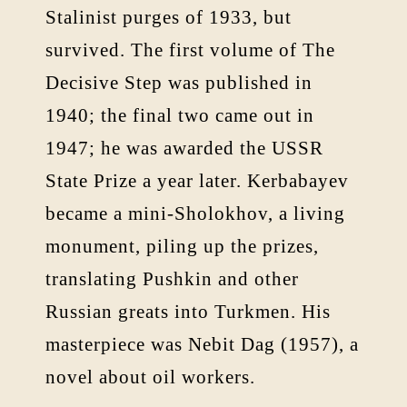
Stalinist purges of 1933, but
survived. The first volume of The
Decisive Step was published in
1940; the final two came out in
1947; he was awarded the USSR
State Prize a year later. Kerbabayev
became a mini-Sholokhov, a living
monument, piling up the prizes,
translating Pushkin and other
Russian greats into Turkmen. His
masterpiece was Nebit Dag (1957), a
novel about oil workers.