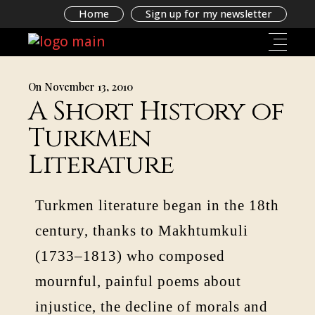
Home
Sign up for my newsletter
On November 13, 2010
A Short History of
Turkmen
Literature
Turkmen literature began in the 18th
century, thanks to Makhtumkuli
(1733–1813) who composed
mournful, painful poems about
injustice, the decline of morals and