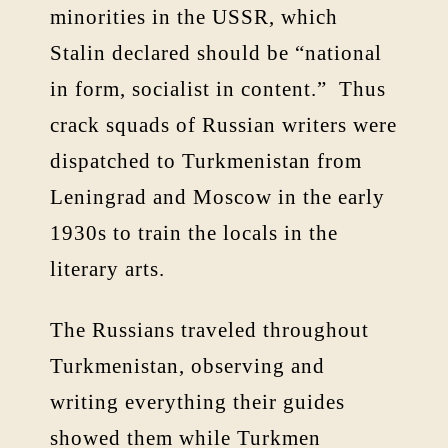
minorities in the USSR, which
Stalin declared should be “national
in form, socialist in content.” Thus
crack squads of Russian writers were
dispatched to Turkmenistan from
Leningrad and Moscow in the early
1930s to train the locals in the
literary arts.
The Russians traveled throughout
Turkmenistan, observing and
writing everything their guides
showed them while Turkmen