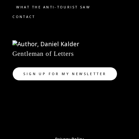
WHAT THE ANTI-TOURIST SAW
CONTACT
Gentleman of Letters
SIGN UP FOR MY NEWSLETTER