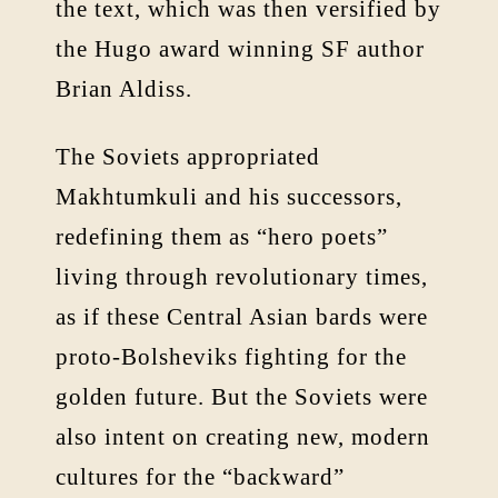
the text, which was then versified by
the Hugo award winning SF author
Brian Aldiss.
The Soviets appropriated
Makhtumkuli and his successors,
redefining them as “hero poets”
living through revolutionary times,
as if these Central Asian bards were
proto-Bolsheviks fighting for the
golden future. But the Soviets were
also intent on creating new, modern
cultures for the “backward”