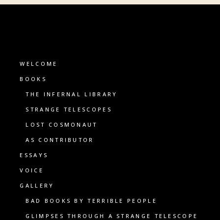
WELCOME
BOOKS
THE INFERNAL LIBRARY
STRANGE TELESCOPES
LOST COSMONAUT
AS CONTRIBUTOR
ESSAYS
VOICE
GALLERY
BAD BOOKS BY TERRIBLE PEOPLE
GLIMPSES THROUGH A STRANGE TELESCOPE