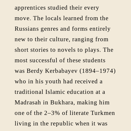
apprentices studied their every
move. The locals learned from the
Russians genres and forms entirely
new to their culture, ranging from
short stories to novels to plays. The
most successful of these students
was Berdy Kerbabayev (1894–1974)
who in his youth had received a
traditional Islamic education at a
Madrasah in Bukhara, making him
one of the 2–3% of literate Turkmen
living in the republic when it was