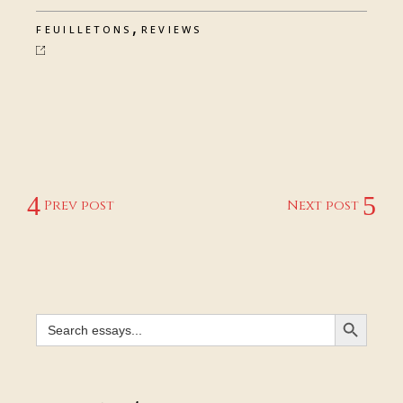
,
FEUILLETONS
REVIEWS
Prev post
Next post
SEARCH BUTTON
Search
for: