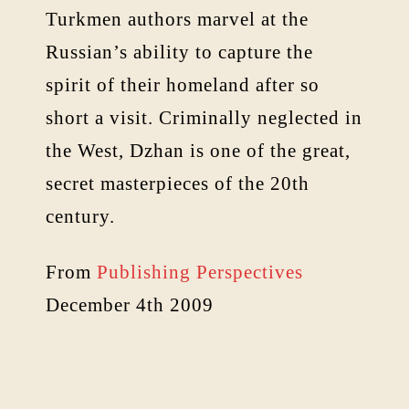
Turkmen authors marvel at the
Russian’s ability to capture the
spirit of their homeland after so
short a visit. Criminally neglected in
the West, Dzhan is one of the great,
secret masterpieces of the 20th
century.
From
Publishing Perspectives
December 4th 2009