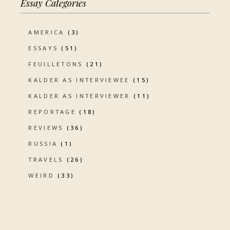
Essay Categories
AMERICA
(3)
ESSAYS
(51)
FEUILLETONS
(21)
KALDER AS INTERVIEWEE
(15)
KALDER AS INTERVIEWER
(11)
REPORTAGE
(18)
REVIEWS
(36)
RUSSIA
(1)
TRAVELS
(26)
WEIRD
(33)