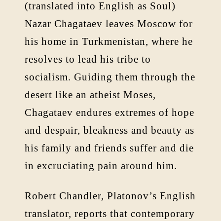
(translated into English as Soul)
Nazar Chagataev leaves Moscow for
his home in Turkmenistan, where he
resolves to lead his tribe to
socialism. Guiding them through the
desert like an atheist Moses,
Chagataev endures extremes of hope
and despair, bleakness and beauty as
his family and friends suffer and die
in excruciating pain around him.
Robert Chandler, Platonov’s English
translator, reports that contemporary