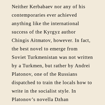
Neither Kerbabaev nor any of his
contemporaries ever achieved
anything like the international
success of the Kyrgyz author
Chingis Aitmatov, however. In fact,
the best novel to emerge from
Soviet Turkmenistan was not written
by a Turkmen, but rather by Andrei
Platonov, one of the Russians
dispatched to train the locals how to
write in the socialist style. In
Platonov’s novella Dzhan