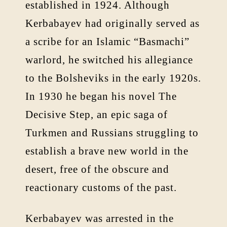
established in 1924. Although
Kerbabayev had originally served as
a scribe for an Islamic “Basmachi”
warlord, he switched his allegiance
to the Bolsheviks in the early 1920s.
In 1930 he began his novel The
Decisive Step, an epic saga of
Turkmen and Russians struggling to
establish a brave new world in the
desert, free of the obscure and
reactionary customs of the past.
Kerbabayev was arrested in the