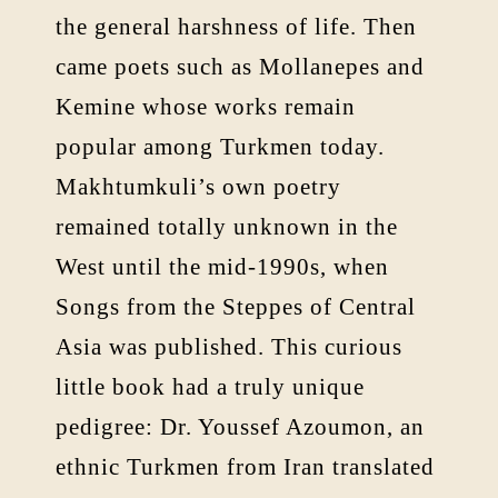
the general harshness of life. Then
came poets such as Mollanepes and
Kemine whose works remain
popular among Turkmen today.
Makhtumkuli’s own poetry
remained totally unknown in the
West until the mid-1990s, when
Songs from the Steppes of Central
Asia was published. This curious
little book had a truly unique
pedigree: Dr. Youssef Azoumon, an
ethnic Turkmen from Iran translated