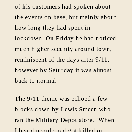
of his customers had spoken about
the events on base, but mainly about
how long they had spent in
lockdown. On Friday he had noticed
much higher security around town,
reminiscent of the days after 9/11,
however by Saturday it was almost
back to normal.
The 9/11 theme was echoed a few
blocks down by Lewis Smeen who
ran the Military Depot store. ‘When
I heard people had got killed on