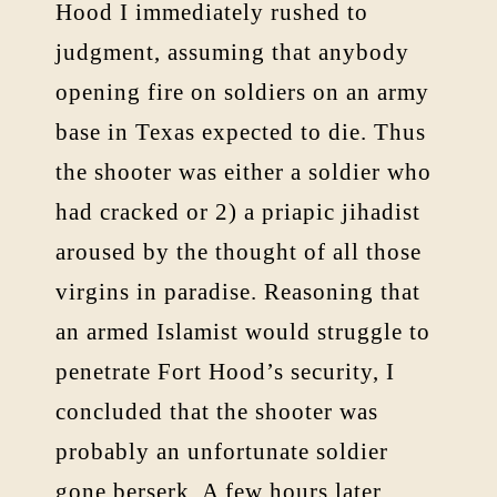
Hood I immediately rushed to
judgment, assuming that anybody
opening fire on soldiers on an army
base in Texas expected to die. Thus
the shooter was either a soldier who
had cracked or 2) a priapic jihadist
aroused by the thought of all those
virgins in paradise. Reasoning that
an armed Islamist would struggle to
penetrate Fort Hood’s security, I
concluded that the shooter was
probably an unfortunate soldier
gone berserk. A few hours later