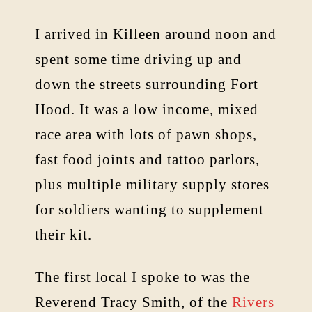
I arrived in Killeen around noon and
spent some time driving up and
down the streets surrounding Fort
Hood. It was a low income, mixed
race area with lots of pawn shops,
fast food joints and tattoo parlors,
plus multiple military supply stores
for soldiers wanting to supplement
their kit.
The first local I spoke to was the
Reverend Tracy Smith, of the
Rivers