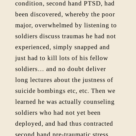
condition, second hand PTSD, had
been discovered, whereby the poor
major, overwhelmed by listening to
soldiers discuss traumas he had not
experienced, simply snapped and
just had to kill lots of his fellow
soldiers… and no doubt deliver
long lectures about the justness of
suicide bombings etc, etc. Then we
learned he was actually counseling
soldiers who had not yet been
deployed, and had thus contracted
second hand pre-traumatic stress