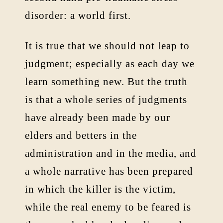
disorder: a world first.
It is true that we should not leap to
judgment; especially as each day we
learn something new. But the truth
is that a whole series of judgments
have already been made by our
elders and betters in the
administration and in the media, and
a whole narrative has been prepared
in which the killer is the victim,
while the real enemy to be feared is