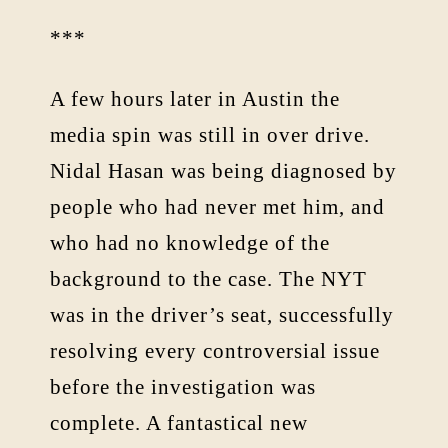
***
A few hours later in Austin the
media spin was still in over drive.
Nidal Hasan was being diagnosed by
people who had never met him, and
who had no knowledge of the
background to the case. The NYT
was in the driver’s seat, successfully
resolving every controversial issue
before the investigation was
complete. A fantastical new