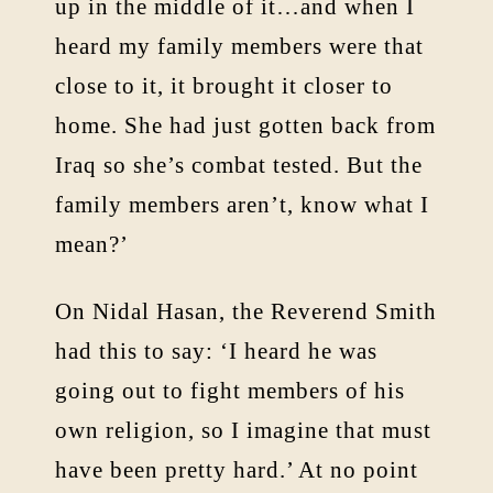
up in the middle of it…and when I
heard my family members were that
close to it, it brought it closer to
home. She had just gotten back from
Iraq so she’s combat tested. But the
family members aren’t, know what I
mean?’
On Nidal Hasan, the Reverend Smith
had this to say: ‘I heard he was
going out to fight members of his
own religion, so I imagine that must
have been pretty hard.’ At no point