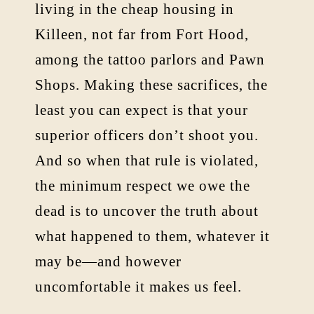
living in the cheap housing in
Killeen, not far from Fort Hood,
among the tattoo parlors and Pawn
Shops. Making these sacrifices, the
least you can expect is that your
superior officers don’t shoot you.
And so when that rule is violated,
the minimum respect we owe the
dead is to uncover the truth about
what happened to them, whatever it
may be—and however
uncomfortable it makes us feel.