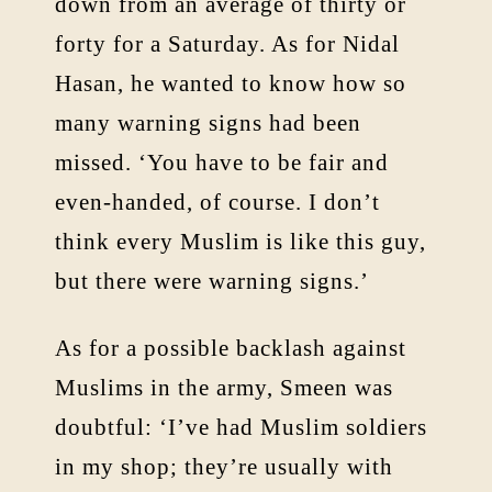
down from an average of thirty or
forty for a Saturday. As for Nidal
Hasan, he wanted to know how so
many warning signs had been
missed. ‘You have to be fair and
even-handed, of course. I don’t
think every Muslim is like this guy,
but there were warning signs.’
As for a possible backlash against
Muslims in the army, Smeen was
doubtful: ‘I’ve had Muslim soldiers
in my shop; they’re usually with