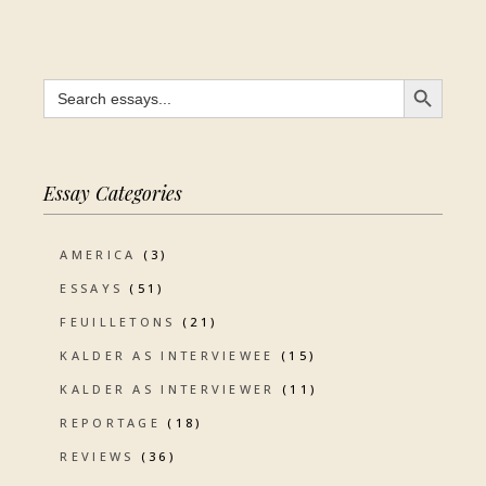
SEARCH BUTTON
Search
for:
Essay Categories
AMERICA
(3)
ESSAYS
(51)
FEUILLETONS
(21)
KALDER AS INTERVIEWEE
(15)
KALDER AS INTERVIEWER
(11)
REPORTAGE
(18)
REVIEWS
(36)