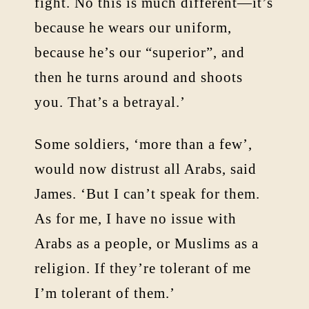
fight. No this is much different—it’s
because he wears our uniform,
because he’s our “superior”, and
then he turns around and shoots
you. That’s a betrayal.’
Some soldiers, ‘more than a few’,
would now distrust all Arabs, said
James. ‘But I can’t speak for them.
As for me, I have no issue with
Arabs as a people, or Muslims as a
religion. If they’re tolerant of me
I’m tolerant of them.’