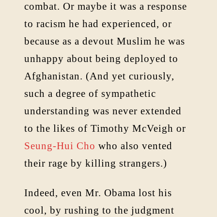
combat. Or maybe it was a response
to racism he had experienced, or
because as a devout Muslim he was
unhappy about being deployed to
Afghanistan. (And yet curiously,
such a degree of sympathetic
understanding was never extended
to the likes of Timothy McVeigh or
Seung-Hui Cho
who also vented
their rage by killing strangers.)
Indeed, even Mr. Obama lost his
cool, by rushing to the judgment