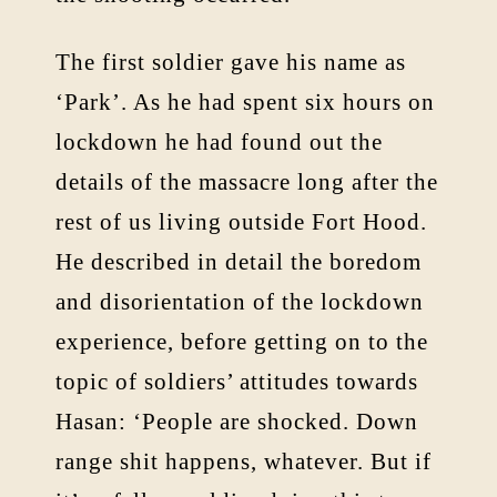
The first soldier gave his name as
‘Park’. As he had spent six hours on
lockdown he had found out the
details of the massacre long after the
rest of us living outside Fort Hood.
He described in detail the boredom
and disorientation of the lockdown
experience, before getting on to the
topic of soldiers’ attitudes towards
Hasan: ‘People are shocked. Down
range shit happens, whatever. But if