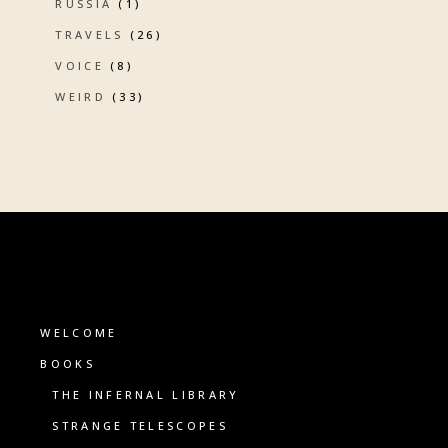
RUSSIA
(1)
TRAVELS
(26)
VOICE
(8)
WEIRD
(33)
WELCOME
BOOKS
THE INFERNAL LIBRARY
STRANGE TELESCOPES