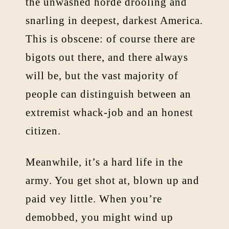
the unwashed horde drooling and
snarling in deepest, darkest America.
This is obscene: of course there are
bigots out there, and there always
will be, but the vast majority of
people can distinguish between an
extremist whack-job and an honest
citizen.
Meanwhile, it’s a hard life in the
army. You get shot at, blown up and
paid vey little. When you’re
demobbed, you might wind up