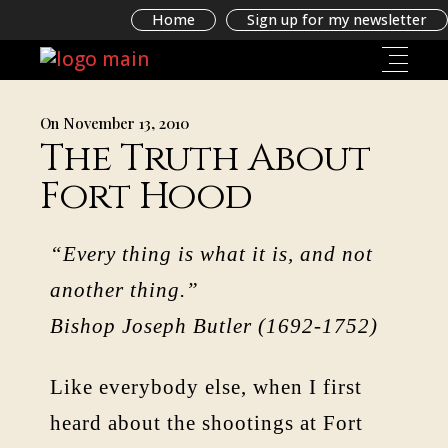
Home
Sign up for my newsletter
On November 13, 2010
The Truth About
Fort Hood
“Every thing is what it is, and not
another thing.”
Bishop Joseph Butler (1692-1752)
Like everybody else, when I first
heard about the shootings at Fort