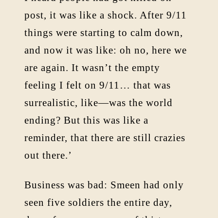
post, it was like a shock. After 9/11
things were starting to calm down,
and now it was like: oh no, here we
are again. It wasn’t the empty
feeling I felt on 9/11… that was
surrealistic, like—was the world
ending? But this was like a
reminder, that there are still crazies
out there.’
Business was bad: Smeen had only
seen five soldiers the entire day,