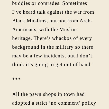
buddies or comrades. Sometimes
I’ve heard talk against the war from
Black Muslims, but not from Arab-
Americans, with the Muslim
heritage. There’s whackos of every
background in the military so there
may be a few incidents, but I don’t
think it’s going to get out of hand.’
***
All the pawn shops in town had
adopted a strict ‘no comment’ policy