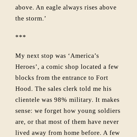
above. An eagle always rises above
the storm.’
***
My next stop was ‘America’s
Heroes’, a comic shop located a few
blocks from the entrance to Fort
Hood. The sales clerk told me his
clientele was 98% military. It makes
sense: we forget how young soldiers
are, or that most of them have never
lived away from home before. A few