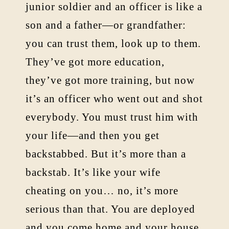
junior soldier and an officer is like a
son and a father—or grandfather:
you can trust them, look up to them.
They’ve got more education,
they’ve got more training, but now
it’s an officer who went out and shot
everybody. You must trust him with
your life—and then you get
backstabbed. But it’s more than a
backstab. It’s like your wife
cheating on you… no, it’s more
serious than that. You are deployed
and you come home and your house