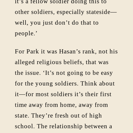
it’s a fellow soldier doing this to
other soldiers, especially stateside—
well, you just don’t do that to
people.’
For Park it was Hasan’s rank, not his
alleged religious beliefs, that was
the issue. ‘It’s not going to be easy
for the young soldiers. Think about
it—for most soldiers it’s their first
time away from home, away from
state. They’re fresh out of high
school. The relationship between a