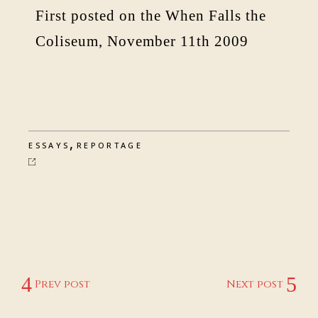
First posted on the When Falls the
Coliseum, November 11th 2009
,
ESSAYS
REPORTAGE
Prev post
Next post