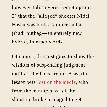
however I discovered secret option
3) that the “alleged” shooter Nidal
Hasan was both a soldier and a
jihadi nutbag—an entirely new
hybrid, in other words.
Of course, this just goes to show the
wisdom of suspending judgment
until all the facts are in. Alas, this
lesson was
lost on the media
, who
from the minute news of the
shooting broke managed to get