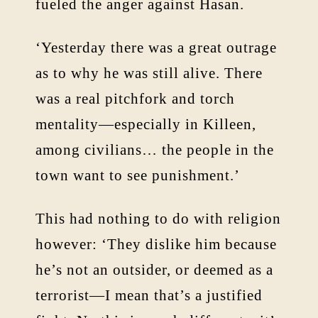
fueled the anger against Hasan.
‘Yesterday there was a great outrage
as to why he was still alive. There
was a real pitchfork and torch
mentality—especially in Killeen,
among civilians… the people in the
town want to see punishment.’
This had nothing to do with religion
however: ‘They dislike him because
he’s not an outsider, or deemed as a
terrorist—I mean that’s a justified