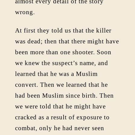
almost every detail of the story
wrong.
At first they told us that the killer
was dead; then that there might have
been more than one shooter. Soon
we knew the suspect’s name, and
learned that he was a Muslim
convert. Then we learned that he
had been Muslim since birth. Then
we were told that he might have
cracked as a result of exposure to
combat, only he had never seen