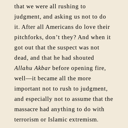
that we were all rushing to
judgment, and asking us not to do
it. After all Americans do love their
pitchforks, don’t they? And when it
got out that the suspect was not
dead, and that he had shouted
Allahu Akbar
before opening fire,
well—it became all the more
important not to rush to judgment,
and especially not to assume that the
massacre had anything to do with
terrorism or Islamic extremism.