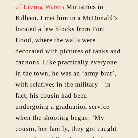
of Living Waters
Ministries in
Killeen. I met him in a McDonald’s
located a few blocks from Fort
Hood, where the walls were
decorated with pictures of tanks and
cannons. Like practically everyone
in the town, he was an ‘army brat’,
with relatives in the military—in
fact, his cousin had been
undergoing a graduation service
when the shooting began: ‘My
cousin, her family, they got caught