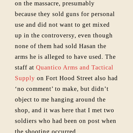
on the massacre, presumably
because they sold guns for personal
use and did not want to get mixed
up in the controversy, even though
none of them had sold Hasan the
arms he is alleged to have used. The
staff at
Quantico Arms and Tactical
Supply
on Fort Hood Street also had
‘no comment’ to make, but didn’t
object to me hanging around the
shop, and it was here that I met two
soldiers who had been on post when
the shooting occurred.