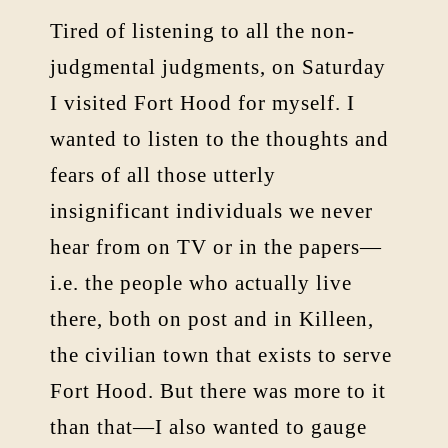
Tired of listening to all the non-
judgmental judgments, on Saturday
I visited Fort Hood for myself. I
wanted to listen to the thoughts and
fears of all those utterly
insignificant individuals we never
hear from on TV or in the papers—
i.e. the people who actually live
there, both on post and in Killeen,
the civilian town that exists to serve
Fort Hood. But there was more to it
than that—I also wanted to gauge