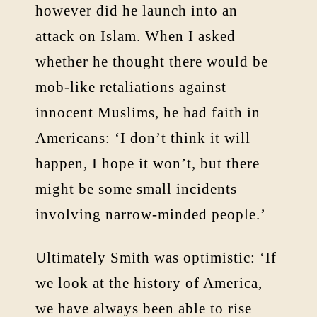
however did he launch into an
attack on Islam. When I asked
whether he thought there would be
mob-like retaliations against
innocent Muslims, he had faith in
Americans: ‘I don’t think it will
happen, I hope it won’t, but there
might be some small incidents
involving narrow-minded people.’
Ultimately Smith was optimistic: ‘If
we look at the history of America,
we have always been able to rise