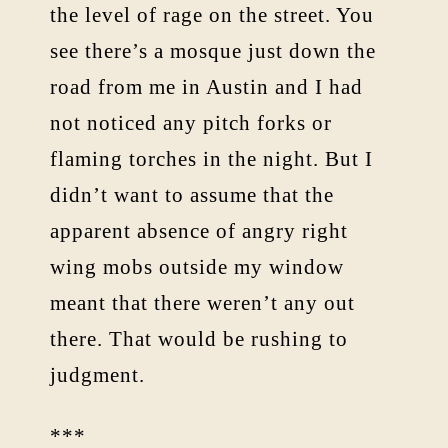
the level of rage on the street. You
see there’s a mosque just down the
road from me in Austin and I had
not noticed any pitch forks or
flaming torches in the night. But I
didn’t want to assume that the
apparent absence of angry right
wing mobs outside my window
meant that there weren’t any out
there. That would be rushing to
judgment.
***