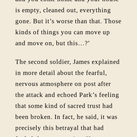
is empty, cleaned out, everything
gone. But it’s worse than that. Those
kinds of things you can move up
and move on, but this…?’
The second soldier, James explained
in more detail about the fearful,
nervous atmosphere on post after
the attack and echoed Park’s feeling
that some kind of sacred trust had
been broken. In fact, he said, it was
precisely this betrayal that had