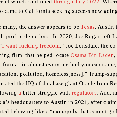
trend which continued
through July 2022
. Wher
o came to California seeking success now goin
r many, the answer appears to be
Texas
. Austin 
h-profile defections. In 2020, Joe Rogan left LA
 “
I want fucking freedom
.” Joe Lonsdale, the co
ning firm that helped locate
Osama Bin Laden
,
lifornia “in almost every method you can name, 
ucation, pollution, homeless[ness].” Trump-supp
located the HQ of database giant Oracle from R
llowing
a
bitter struggle with
regulators
. And, 
la’s headquarters to Austin in 2021, after claim
arted behaving like a “monopoly that cannot go