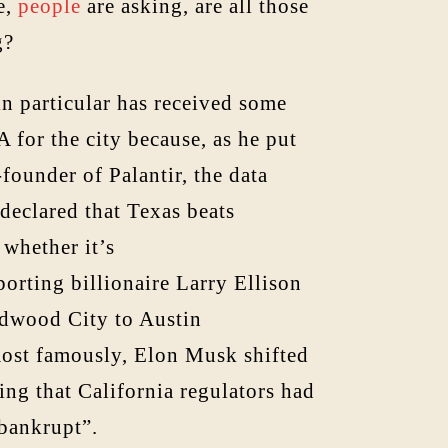
e,
people
are asking, are all those
g?
in particular has received some
 for the city because, as he put
-founder of Palantir, the data
 declared that Texas beats
whether it’s
orting billionaire Larry Ellison
edwood City to Austin
most famously, Elon Musk shifted
ing that California regulators had
 bankrupt”.