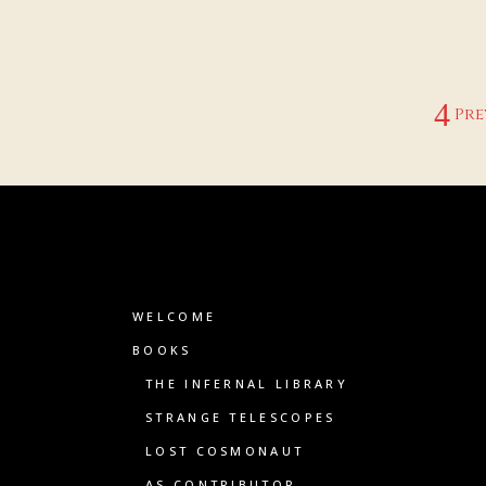
Pre
WELCOME
BOOKS
THE INFERNAL LIBRARY
STRANGE TELESCOPES
LOST COSMONAUT
AS CONTRIBUTOR