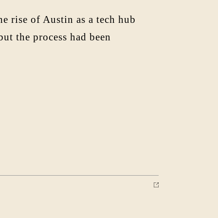
rise of Austin as a tech hub
 but the process had been