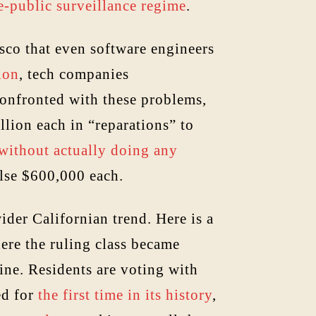
e-public surveillance regime
.
sco that even software engineers
ion
, tech companies
Confronted with these problems,
lion each in “reparations” to
 without actually doing any
else $600,000 each.
ider Californian trend. Here is a
ere the ruling class became
line. Residents are voting with
ed for
the first time in its history
,