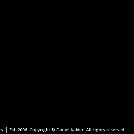
|
cy
Est. 2006.
Copyright
© Daniel Kalder.
All rights reserved.