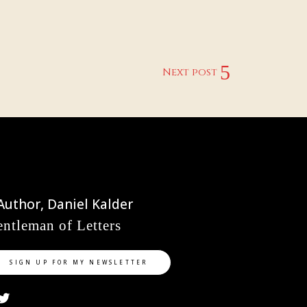
Next post
ntleman of Letters
SIGN UP FOR MY NEWSLETTER