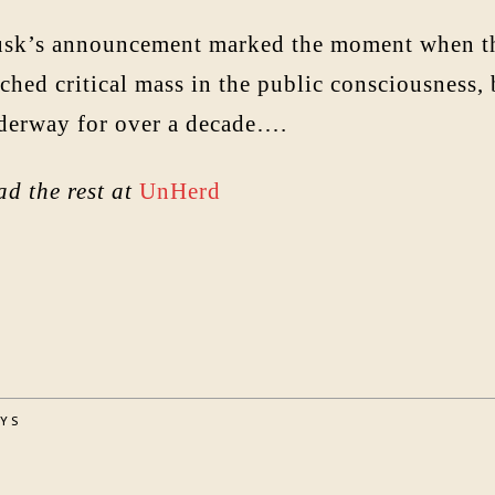
sk’s announcement marked the moment when the 
ched critical mass in the public consciousness,
derway for over a decade….
ad the rest at
UnHerd
AYS