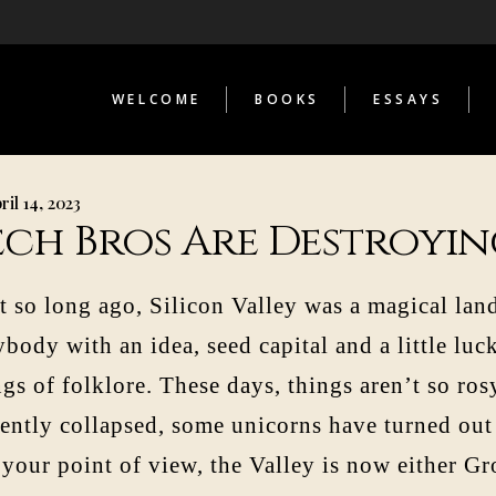
THE INFERNAL LIBRARY
STRANGE TELESCOPES
LOST COSMONAUT
WELCOME
BOOKS
ESSAYS
AS CONTRIBUTOR
THE INFERNAL LIBRARY
STRANGE TELESCOPES
ril 14, 2023
LOST COSMONAUT
ech Bros Are Destroyin
AS CONTRIBUTOR
t so long ago, Silicon Valley was a magical la
body with an idea, seed capital and a little luc
gs of folklore. These days, things aren’t so ro
cently collapsed, some unicorns have turned out
 your point of view, the Valley is now either Gr