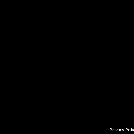
Privacy Poli