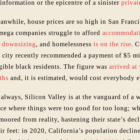
information or the epicentre of a sinister
privat
anwhile, house prices are so high in San Franci
 mega companies struggle to afford
accommodat
e
downsizing
, and homelessness
is on the rise
. 
e city recently recommended a payment of $5 mil
gible black residents. The figure was
arrived at
ths
and, it is estimated, would cost everybody 
always, Silicon Valley is at the vanguard of a w
ace where things were too good for too long; wh
oored from reality, hastening their state’s dec
ir feet: in 2020, California’s population declin