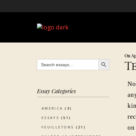
On Ap
SEARCH BUTTON
Search
T
for:
No
Essay Categories
any
kin
AMERICA
(3)
re
ESSAYS
(51)
on
FEUILLETONS
(21)