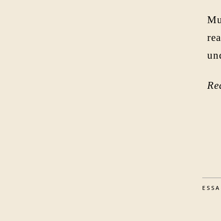
Mu
rea
un
Re
ESS