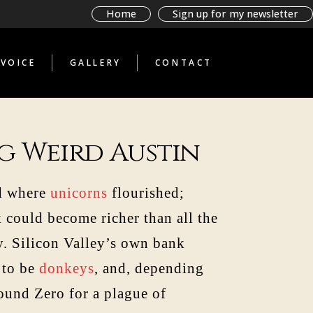
BAD BOOKS BY
Home
Sign up for my newsletter
TERRIBLE PEOPLE
GLIMPSES THROUGH A
STRANGE TELESCOPE
VOICE
GALLERY
CONTACT
WHAT THE ANTI-
TOURIST SAW
BAD BOOKS BY
TERRIBLE PEOPLE
GLIMPSES THROUGH A
STRANGE TELESCOPE
g Weird Austin
WHAT THE ANTI-
TOURIST SAW
nd where
unicorns
flourished;
k could become richer than all the
sy. Silicon Valley’s own bank
 to be
donkeys
, and, depending
ound Zero for a plague of