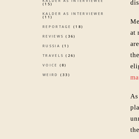
KALDER AS INTERVIEWEE
dis
(15)
KALDER AS INTERVIEWER
(11)
Me
REPORTAGE
(18)
at
REVIEWS
(36)
ar
RUSSIA
(1)
th
TRAVELS
(26)
eli
VOICE
(8)
WEIRD
(33)
ma
As 
pl
unm
the