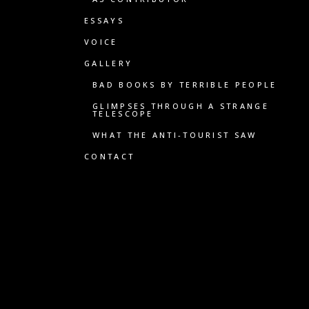
ESSAYS
VOICE
GALLERY
BAD BOOKS BY TERRIBLE PEOPLE
GLIMPSES THROUGH A STRANGE
TELESCOPE
WHAT THE ANTI-TOURIST SAW
CONTACT