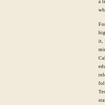
a 
wh
Fo
hig
it,
mi
Ca
ed
re
fo
Tes
st