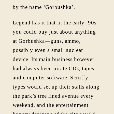
by the name ‘Gorbushka’.
Legend has it that in the early ’90s
you could buy just about anything
at Gorbushka—guns, ammo,
possibly even a small nuclear
device. Its main business however
had always been pirate CDs, tapes
and computer software. Scruffy
types would set up their stalls along
the park’s tree lined avenue every
weekend, and the entertainment