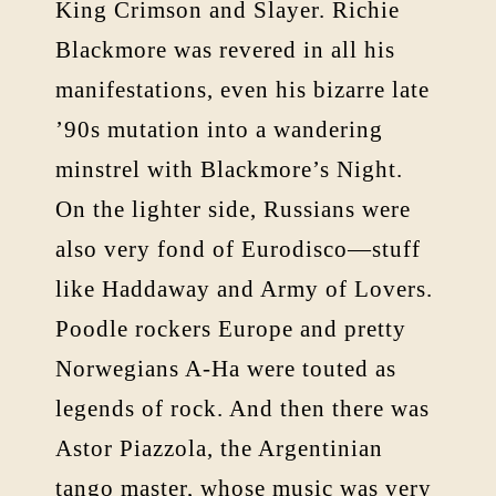
King Crimson and Slayer. Richie
Blackmore was revered in all his
manifestations, even his bizarre late
’90s mutation into a wandering
minstrel with Blackmore’s Night.
On the lighter side, Russians were
also very fond of Eurodisco—stuff
like Haddaway and Army of Lovers.
Poodle rockers Europe and pretty
Norwegians A-Ha were touted as
legends of rock. And then there was
Astor Piazzola, the Argentinian
tango master, whose music was very