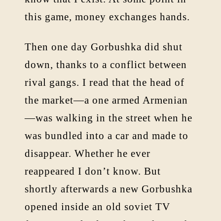
this game, money exchanges hands.
Then one day Gorbushka did shut
down, thanks to a conflict between
rival gangs. I read that the head of
the market—a one armed Armenian
—was walking in the street when he
was bundled into a car and made to
disappear. Whether he ever
reappeared I don’t know. But
shortly afterwards a new Gorbushka
opened inside an old soviet TV