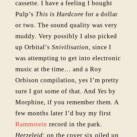
cassette. I have a feeling I bought
Pulp’s
This is Hardcore
for a dollar
or two. The sound quality was very
muddy. Very possibly I also picked
up Orbital’s
Snivilisation
, since I
was attempting to get into electronic
music at the time… and a Roy
Orbison compilation, yes I’m pretty
sure I got some of that. And
Yes
by
Morphine, if you remember them. A
few months later I’d buy my first
Rammstein
record in the park.
Herzeleid
: on the cover six oiled up