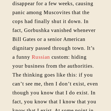
disappear for a few weeks, causing
panic among Muscovites that the
cops had finally shut it down. In
fact, Gorbushka vanished whenever
Bill Gates or a senior American
dignitary passed through town. It’s
a funny
Russian
custom: hiding
your business from the authorities.
The thinking goes like this: if you
can’t see me, then I don’t exist, even
though you know that I do exist. In
fact, you know that I know that you
know that I exist. At some point in