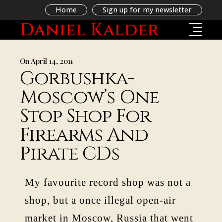
Home
Sign up for my newsletter
On April 14, 2011
Gorbushka-
Moscow’s One
Stop Shop For
Firearms And
Pirate CDs
My favourite record shop was not a
shop, but a once illegal open-air
market in Moscow, Russia that went