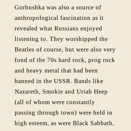
Gorbushka was also a source of
anthropological fascination as it
revealed what Russians enjoyed
listening to. They worshipped the
Beatles of course, but were also very
fond of the 70s hard rock, prog rock
and heavy metal that had been
banned in the USSR. Bands like
Nazareth, Smokie and Uriah Heep
(all of whom were constantly
passing through town) were held in
high esteem, as were Black Sabbath,