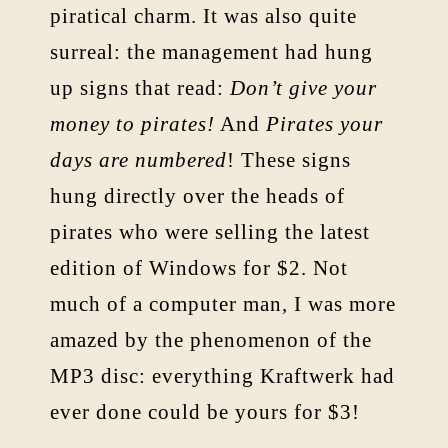
piratical charm. It was also quite
surreal: the management had hung
up signs that read:
Don’t give your
money to pirates!
And
Pirates your
days are numbered
! These signs
hung directly over the heads of
pirates who were selling the latest
edition of Windows for $2. Not
much of a computer man, I was more
amazed by the phenomenon of the
MP3 disc: everything Kraftwerk had
ever done could be yours for $3!