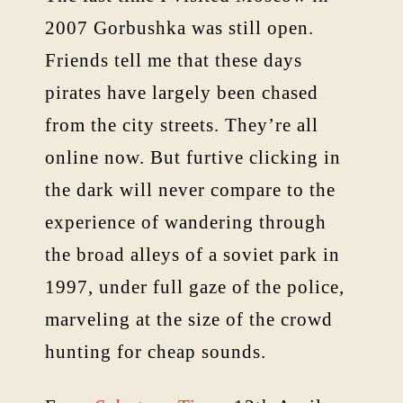
2007 Gorbushka was still open.
Friends tell me that these days
pirates have largely been chased
from the city streets. They’re all
online now. But furtive clicking in
the dark will never compare to the
experience of wandering through
the broad alleys of a soviet park in
1997, under full gaze of the police,
marveling at the size of the crowd
hunting for cheap sounds.