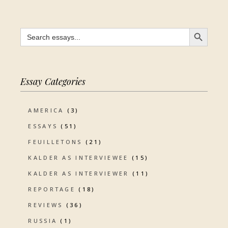
SEARCH BUTTON
Search
for:
Essay Categories
AMERICA
(3)
ESSAYS
(51)
FEUILLETONS
(21)
KALDER AS INTERVIEWEE
(15)
KALDER AS INTERVIEWER
(11)
REPORTAGE
(18)
REVIEWS
(36)
RUSSIA
(1)