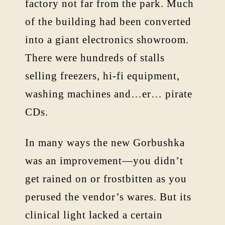
factory not far from the park. Much
of the building had been converted
into a giant electronics showroom.
There were hundreds of stalls
selling freezers, hi-fi equipment,
washing machines and…er… pirate
CDs.
In many ways the new Gorbushka
was an improvement—you didn’t
get rained on or frostbitten as you
perused the vendor’s wares. But its
clinical light lacked a certain