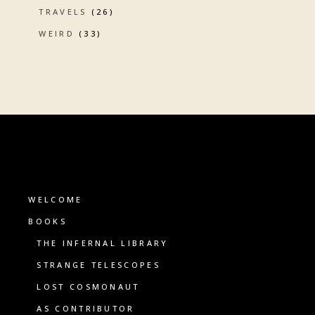
TRAVELS
(26)
WEIRD
(33)
WELCOME
BOOKS
THE INFERNAL LIBRARY
STRANGE TELESCOPES
LOST COSMONAUT
AS CONTRIBUTOR