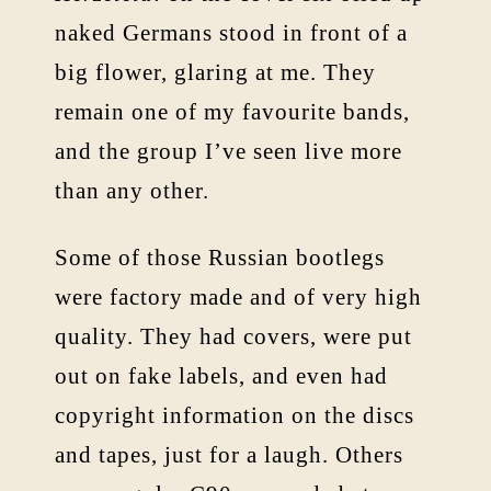
naked Germans stood in front of a
big flower, glaring at me. They
remain one of my favourite bands,
and the group I’ve seen live more
than any other.
Some of those Russian bootlegs
were factory made and of very high
quality. They had covers, were put
out on fake labels, and even had
copyright information on the discs
and tapes, just for a laugh. Others