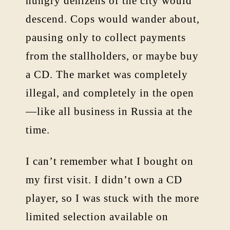
hungry denizens of the city would
descend. Cops would wander about,
pausing only to collect payments
from the stallholders, or maybe buy
a CD. The market was completely
illegal, and completely in the open
—like all business in Russia at the
time.
I can’t remember what I bought on
my first visit. I didn’t own a CD
player, so I was stuck with the more
limited selection available on