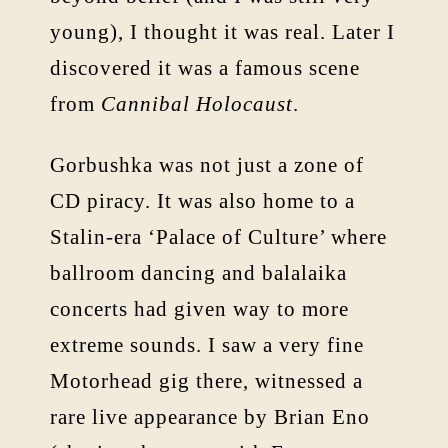
young), I thought it was real. Later I
discovered it was a famous scene
from
Cannibal Holocaust
.
Gorbushka was not just a zone of
CD piracy. It was also home to a
Stalin-era ‘Palace of Culture’ where
ballroom dancing and balalaika
concerts had given way to more
extreme sounds. I saw a very fine
Motorhead gig there, witnessed a
rare live appearance by Brian Eno