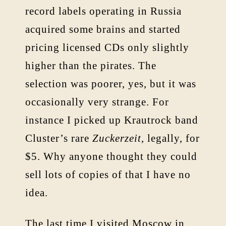
record labels operating in Russia
acquired some brains and started
pricing licensed CDs only slightly
higher than the pirates. The
selection was poorer, yes, but it was
occasionally very strange. For
instance I picked up Krautrock band
Cluster’s rare
Zuckerzeit
, legally, for
$5. Why anyone thought they could
sell lots of copies of that I have no
idea.
The last time I visited Moscow in