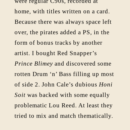
were regular C90s, recorded at
home, with titles written on a card.
Because there was always space left
over, the pirates added a PS, in the
form of bonus tracks by another
artist. I bought Red Snapper’s
Prince Blimey
and discovered some
rotten Drum ‘n’ Bass filling up most
of side 2. John Cale’s dubious
Honi
Soit
was backed with some equally
problematic Lou Reed. At least they
tried to mix and match thematically.