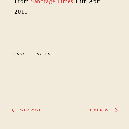
From
Sabotage Times
13th April
2011
,
ESSAYS
TRAVELS
Prev post
Next post