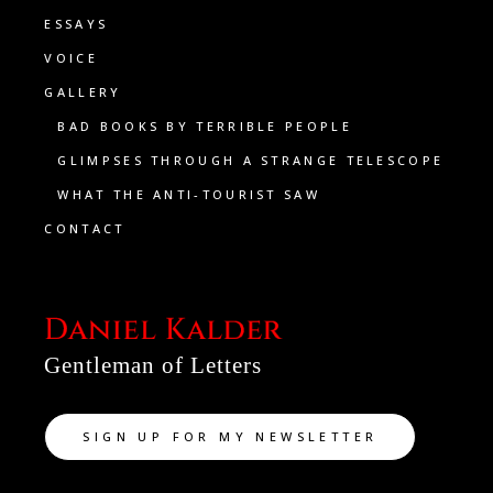
ESSAYS
VOICE
GALLERY
BAD BOOKS BY TERRIBLE PEOPLE
GLIMPSES THROUGH A STRANGE TELESCOPE
WHAT THE ANTI-TOURIST SAW
CONTACT
Gentleman of Letters
SIGN UP FOR MY NEWSLETTER