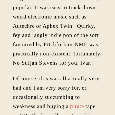
popular. It was easy to track down
weird electronic music such as
Autechre or Aphex Twin. Quirky,
fey and jangly indie pop of the sort
favoured by Pitchfork or NME was
practically non-existent, fortunately.
No Sufjan Stevens for you, Ivan!
Of course, this was all actually very
bad and I am very sorry for, er,
occasionally succumbing to
weakness and buying a
pirate
tape