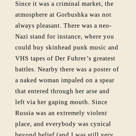
Since it was a criminal market, the
atmosphere at Gorbushka was not
always pleasant. There was a neo-
Nazi stand for instance, where you
could buy skinhead punk music and
VHS tapes of Der Fuhrer’s greatest
battles. Nearby there was a poster of
a naked woman impaled on a spear
that entered through her arse and
left via her gaping mouth. Since
Russia was an extremely violent
place, and everybody was cynical
beyond belief (and I was still very