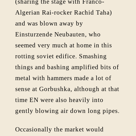
(sharing the stage with Franco-
Algerian Rai-rocker Rachid Taha)
and was blown away by
Einsturzende Neubauten, who
seemed very much at home in this
rotting soviet edifice. Smashing
things and bashing amplified bits of
metal with hammers made a lot of
sense at Gorbushka, although at that
time EN were also heavily into
gently blowing air down long pipes.
Occasionally the market would