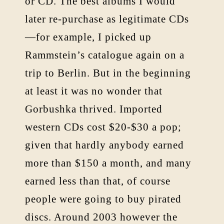
or CD. The best albums I would
later re-purchase as legitimate CDs
—for example, I picked up
Rammstein’s catalogue again on a
trip to Berlin. But in the beginning
at least it was no wonder that
Gorbushka thrived. Imported
western CDs cost $20-$30 a pop;
given that hardly anybody earned
more than $150 a month, and many
earned less than that, of course
people were going to buy pirated
discs. Around 2003 however the