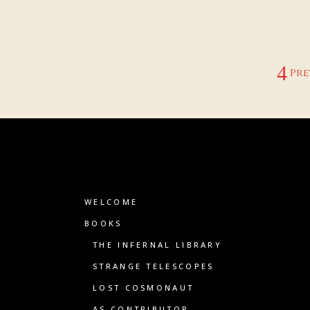
Pre
WELCOME
BOOKS
THE INFERNAL LIBRARY
STRANGE TELESCOPES
LOST COSMONAUT
AS CONTRIBUTOR