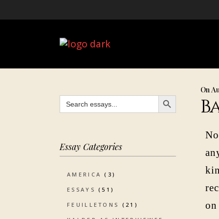
On Au
SEARCH BUTTON
Search
B
for:
No
Essay Categories
any
kin
AMERICA
(3)
re
ESSAYS
(51)
on
FEUILLETONS
(21)