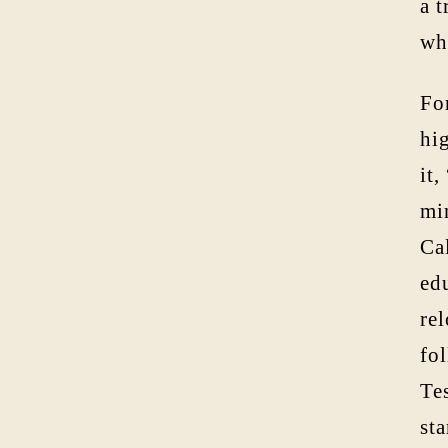
a 
wh
Fo
hig
it,
mi
Ca
ed
re
fo
Tes
st