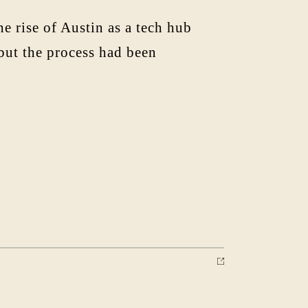
rise of Austin as a tech hub
 but the process had been