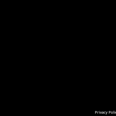
Privacy Poli