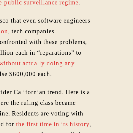
e-public surveillance regime
.
sco that even software engineers
ion
, tech companies
Confronted with these problems,
lion each in “reparations” to
 without actually doing any
else $600,000 each.
ider Californian trend. Here is a
ere the ruling class became
line. Residents are voting with
ed for
the first time in its history
,