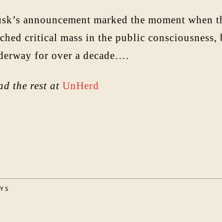
sk’s announcement marked the moment when the 
ched critical mass in the public consciousness,
derway for over a decade….
ad the rest at
UnHerd
AYS