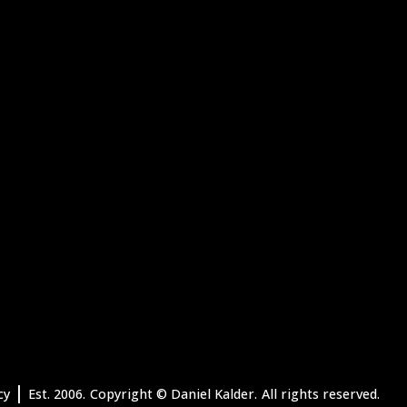
|
cy
Est. 2006.
Copyright
© Daniel Kalder.
All rights reserved.