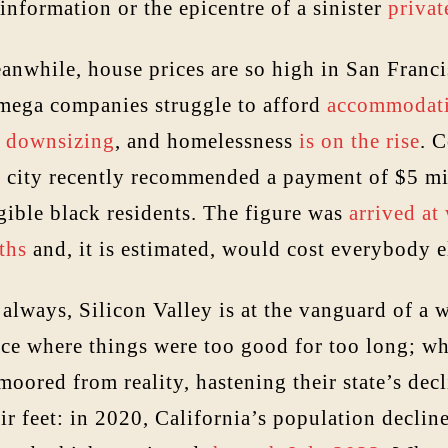
information or the epicentre of a sinister
privat
anwhile, house prices are so high in San Franci
 mega companies struggle to afford
accommodat
e
downsizing
, and homelessness
is on the rise
. 
e city recently recommended a payment of $5 mil
gible black residents. The figure was
arrived at
ths
and, it is estimated, would cost everybody 
always, Silicon Valley is at the vanguard of a w
ace where things were too good for too long; wh
oored from reality, hastening their state’s dec
ir feet: in 2020, California’s population declin