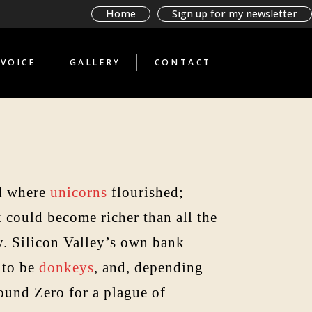
BAD BOOKS BY
Home
Sign up for my newsletter
TERRIBLE PEOPLE
GLIMPSES THROUGH A
STRANGE TELESCOPE
VOICE
GALLERY
CONTACT
WHAT THE ANTI-
TOURIST SAW
BAD BOOKS BY
TERRIBLE PEOPLE
GLIMPSES THROUGH A
STRANGE TELESCOPE
WHAT THE ANTI-
TOURIST SAW
nd where
unicorns
flourished;
k could become richer than all the
sy. Silicon Valley’s own bank
 to be
donkeys
, and, depending
ound Zero for a plague of