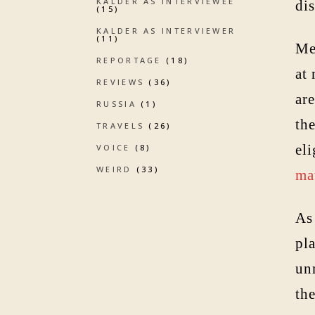
KALDER AS INTERVIEWEE
dis
(15)
KALDER AS INTERVIEWER
(11)
Me
REPORTAGE
(18)
at
REVIEWS
(36)
ar
RUSSIA
(1)
th
TRAVELS
(26)
eli
VOICE
(8)
WEIRD
(33)
ma
As 
pl
unm
the