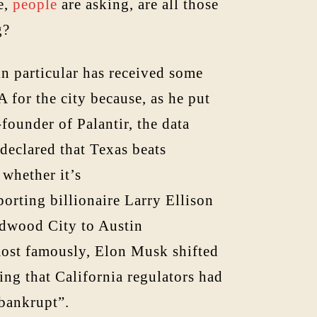
e,
people
are asking, are all those
g?
in particular has received some
 for the city because, as he put
-founder of Palantir, the data
 declared that Texas beats
whether it’s
orting billionaire Larry Ellison
edwood City to Austin
most famously, Elon Musk shifted
ing that California regulators had
 bankrupt”.