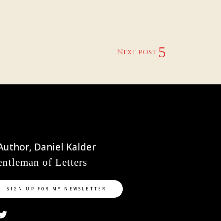
Next post
ntleman of Letters
SIGN UP FOR MY NEWSLETTER