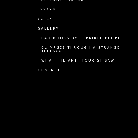
ESSAYS
VOICE
GALLERY
BAD BOOKS BY TERRIBLE PEOPLE
GLIMPSES THROUGH A STRANGE
TELESCOPE
WHAT THE ANTI-TOURIST SAW
CONTACT