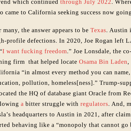
trend which continued
through July 2022
. Wher
o came to California seeking success now goin
r many, the answer appears to be
Texas
. Austin 
h-profile defections. In 2020, Joe Rogan left LA
 “
I want fucking freedom
.” Joe Lonsdale, the co
ning firm that helped locate
Osama Bin Laden
,
lifornia “in almost every method you can name, 
ucation, pollution, homeless[ness].” Trump-supp
located the HQ of database giant Oracle from R
llowing
a
bitter struggle with
regulators
. And, 
la’s headquarters to Austin in 2021, after claim
arted behaving like a “monopoly that cannot go