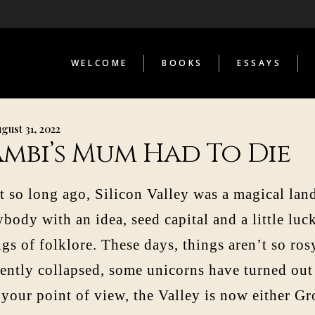
THE INFERNAL LIBRARY
STRANGE TELESCOPES
LOST COSMONAUT
WELCOME
BOOKS
ESSAYS
AS CONTRIBUTOR
THE INFERNAL LIBRARY
STRANGE TELESCOPES
gust 31, 2022
LOST COSMONAUT
ambi’s Mum Had To Die
AS CONTRIBUTOR
t so long ago, Silicon Valley was a magical la
body with an idea, seed capital and a little luc
gs of folklore. These days, things aren’t so ro
cently collapsed, some unicorns have turned out
 your point of view, the Valley is now either Gr