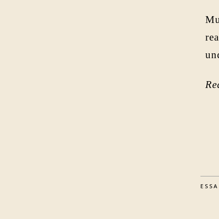
Mu
rea
un
Re
ESS